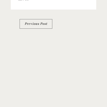
Post
Previous Post
navigation