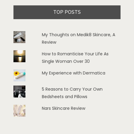
TOP POSTS
My Thoughts on Medik8 Skincare, A
Review
How to Romanticise Your Life As
Single Woman Over 30
My Experience with Dermatica
5 Reasons to Carry Your Own
Bedsheets and Pillows
Nars Skincare Review