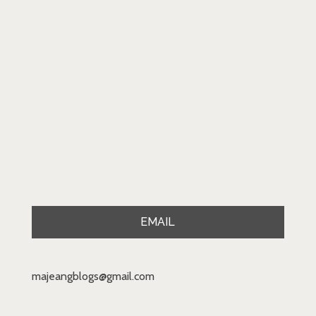
EMAIL
majeangblogs@gmail.com