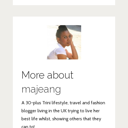
More about
majeang
A 30-plus Trini lifestyle, travel and fashion
blogger living in the UK trying to live her
best life whilst, showing others that they
can to!