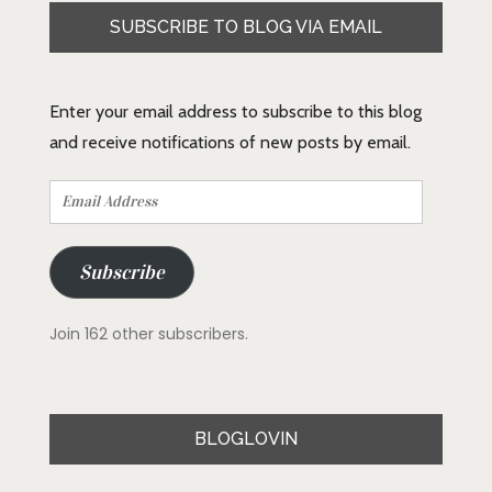
SUBSCRIBE TO BLOG VIA EMAIL
Enter your email address to subscribe to this blog
and receive notifications of new posts by email.
Email
Address
Subscribe
Join 162 other subscribers.
BLOGLOVIN