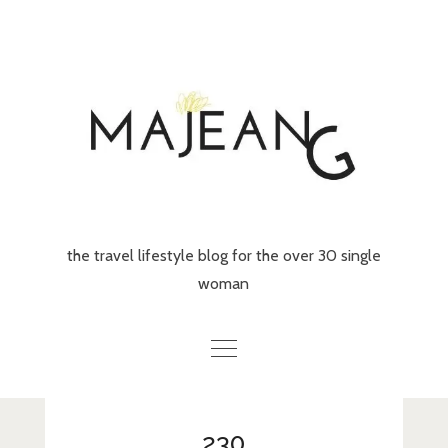
Skip
to
content
the travel lifestyle blog for the over 30 single
woman
Home
230