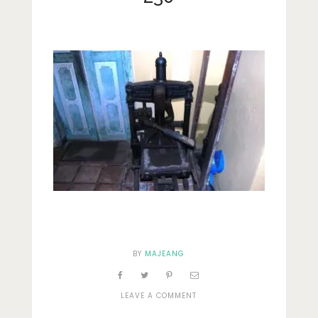
Lifestyle
Fashion
Travel
About Me
Contact
Privacy Policy
BY
MAJEANG
ON
LEAVE A COMMENT
230