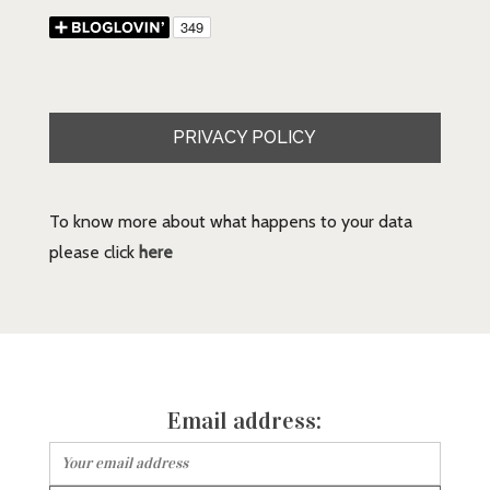
PRIVACY POLICY
To know more about what happens to your data
please click
here
Email address: