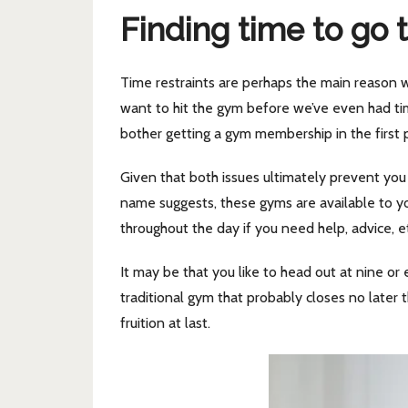
Finding time to go 
Time restraints are perhaps the main reason w
want to hit the gym before we’ve even had ti
bother getting a gym membership in the first 
Given that both issues ultimately prevent you f
name suggests, these gyms are available to y
throughout the day if you need help, advice, e
It may be that you like to head out at nine or
traditional gym that probably closes no later 
fruition at last.