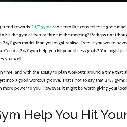
ng trend towards
24/7 gyms
can seem like convenience gone mad. S
to hit the gym at two or three in the morning? Perhaps not (thou
o a 24/7 gym model than you might realise. Even if you would nev
. Could a 24/7 gym help you hit your fitness goals? You might just
es you well.
en time, and with the ability to plan workouts around a time that
et into a good workout groove. That’s not to say that 24/7 gyms a
n more power to you. However, it might be worth giving your local
ym Help You Hit Your