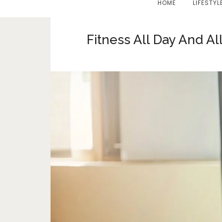
HOME
LIFESTYL
Fitness All Day And A