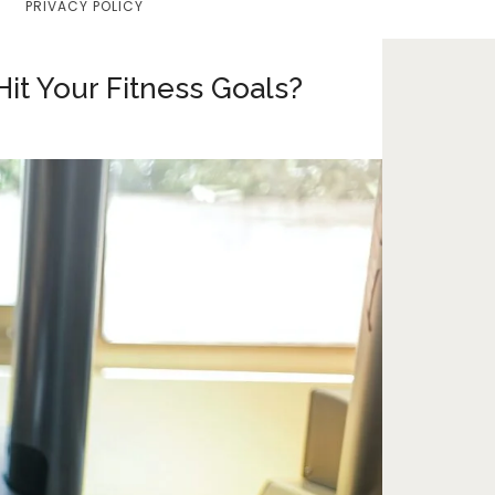
PRIVACY POLICY
Home
Lifestyle
it Your Fitness Goals?
Fashion
Travel
About Me
Contact
Privacy Policy