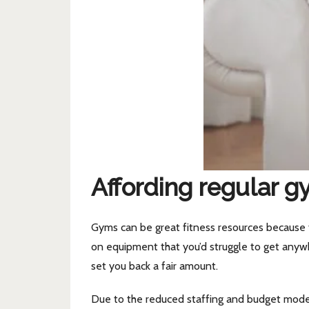
Affording regular g
Gyms can be great fitness resources because t
on equipment that you’d struggle to get anywh
set you back a fair amount.
Due to the reduced staffing and budget model