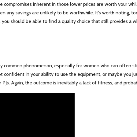
he compromises inherent in those lower prices are worth your while
 then any savings are unlikely to be worthwhile. It’s worth noting, t
ou should be able to find a quality choice that still provides a 
ngly common phenomenon, especially for women who can often still 
t confident in your ability to use the equipment, or maybe you j
r PJs. Again, the outcome is inevitably a lack of fitness, and prob