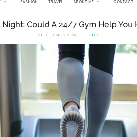
E
FASHION
TRAVEL
ABOUT ME
CONTACT
ll Night: Could A 24/7 Gym Help You H
5TH SEPTEMBER 2023
LIFESTYLE