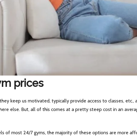
ym prices
hey keep us motivated, typically provide access to classes, etc.,
ere else. But, all of this comes at a pretty steep cost in an av
s of most 24/7 gyms, the majority of these options are more affo