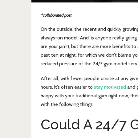
*collaborated post
On the outside, the recent and quickly growi
always-on model. And, is anyone really going 
are your jam!), but there are more benefits t
past ten at night, for which we don’t blame you
reduced pressure of the 24/7 gym model serv
After all, with fewer people onsite at any giv
hours, it’s often easier to
stay motivated
and g
happy with your traditional gym right now, the
with the following things.
Could A 24/7 G