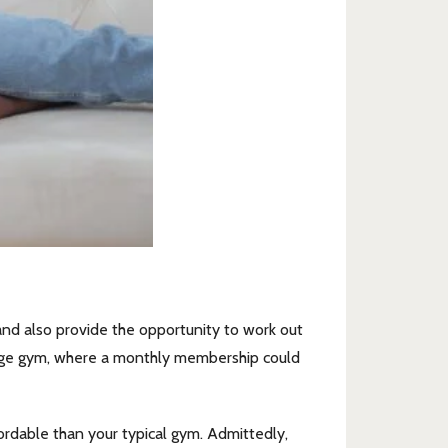
 and also provide the opportunity to work out
erage gym, where a monthly membership could
rdable than your typical gym. Admittedly,