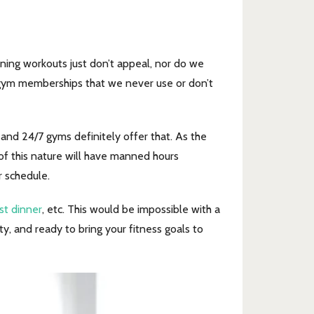
ning workouts just don’t appeal, nor do we
 gym memberships that we never use or don’t
, and 24/7 gyms definitely offer that. As the
of this nature will have manned hours
r schedule.
st dinner
, etc. This would be impossible with a
y, and ready to bring your fitness goals to