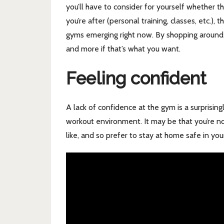
you’ll have to consider for yourself whether t
you’re after (personal training, classes, etc.),
gyms emerging right now. By shopping around, y
and more if that’s what you want.
Feeling confident
A lack of confidence at the gym is a surprisi
workout environment. It may be that you’re no
like, and so prefer to stay at home safe in you