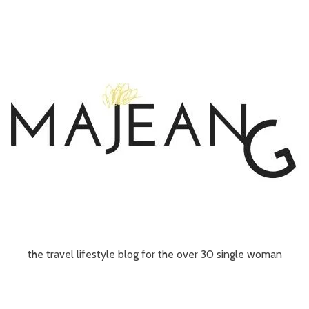
the travel lifestyle blog for the over 30 single woman