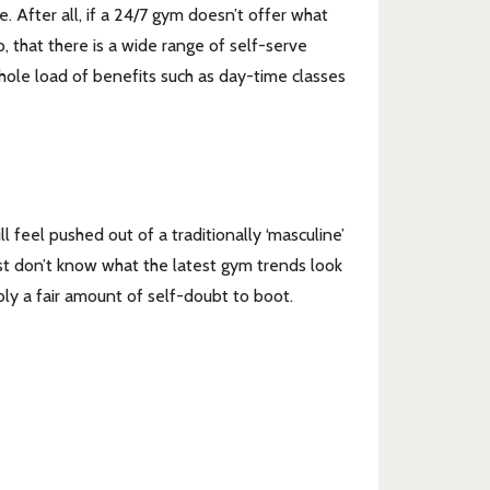
. After all, if a 24/7 gym doesn’t offer what
oo, that there is a wide range of self-serve
whole load of benefits such as day-time classes
feel pushed out of a traditionally ‘masculine’
ust don’t know what the latest gym trends look
ably a fair amount of self-doubt to boot.