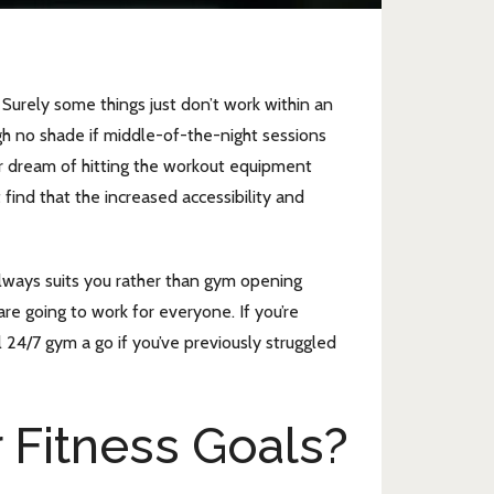
urely some things just don’t work within an
gh no shade if middle-of-the-night sessions
er dream of hitting the workout equipment
 find that the increased accessibility and
 always suits you rather than gym opening
re going to work for everyone. If you’re
 24/7 gym a go if you’ve previously struggled
 Fitness Goals?