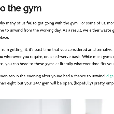
to the gym
hy many of us fail to get going with the gym. For some of us, mor
me to unwind from the working day. As a result, we either waste
place.
rom getting fit, it’s past time that you considered an alternative
ou whenever you require, on a self-serve basis. While most gyms 
tc., you can head to these gyms at literally whatever time fits you
 even ten in the evening after you’ve had a chance to unwind,
dige
than eight, but your 24/7 gym will be open, (hopefully) pretty empt