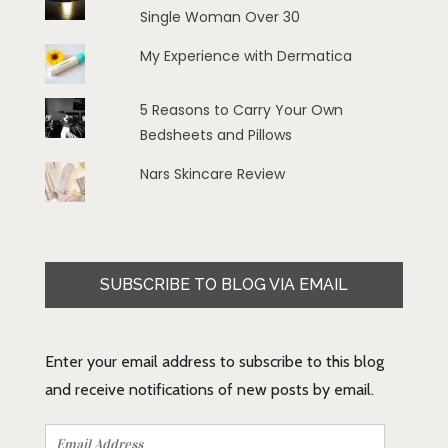
Single Woman Over 30
My Experience with Dermatica
5 Reasons to Carry Your Own
Bedsheets and Pillows
Nars Skincare Review
SUBSCRIBE TO BLOG VIA EMAIL
Enter your email address to subscribe to this blog
and receive notifications of new posts by email.
Email