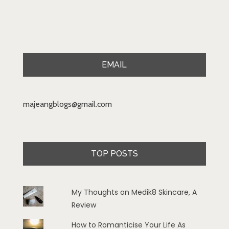
EMAIL
majeangblogs@gmail.com
TOP POSTS
My Thoughts on Medik8 Skincare, A
Review
How to Romanticise Your Life As