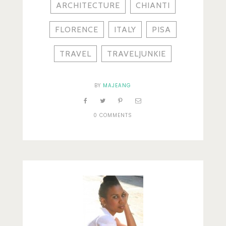
ARCHITECTURE
CHIANTI
FLORENCE
ITALY
PISA
TRAVEL
TRAVELJUNKIE
BY
MAJEANG
0 COMMENTS