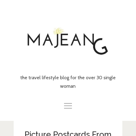
Skip
to
content
the travel lifestyle blog for the over 30 single
woman
Home
Picture Postcards From