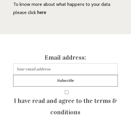
To know more about what happens to your data
please click
here
Email address:
I have read and agree to the terms &
conditions