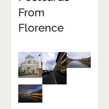
From
Florence