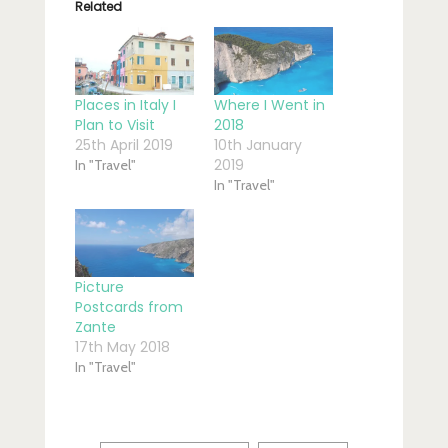
Related
Places in Italy I
Where I Went in
Plan to Visit
2018
25th April 2019
10th January
2019
In "Travel"
In "Travel"
Picture
Postcards from
Zante
17th May 2018
In "Travel"