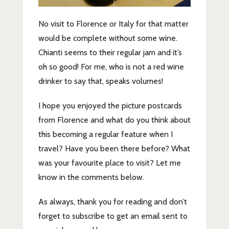
No visit to Florence or Italy for that matter
would be complete without some wine.
Chianti seems to their regular jam and it’s
oh so good! For me, who is not a red wine
drinker to say that, speaks volumes!
I hope you enjoyed the picture postcards
from Florence and what do you think about
this becoming a regular feature when I
travel? Have you been there before? What
was your favourite place to visit? Let me
know in the comments below.
As always, thank you for reading and don’t
forget to subscribe to get an email sent to