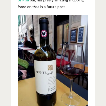
of Pisa
but, has pretty amazing shopping.
More on that in a future post.