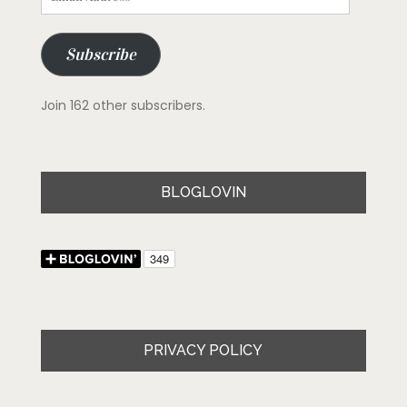
Address
Subscribe
Join 162 other subscribers.
BLOGLOVIN
PRIVACY POLICY