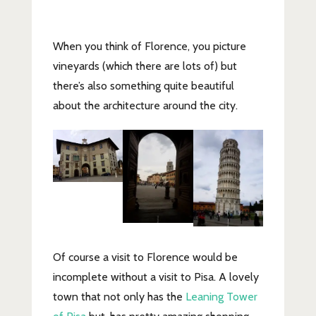
When you think of Florence, you picture
vineyards (which there are lots of) but
there’s also something quite beautiful
about the architecture around the city.
Of course a visit to Florence would be
incomplete without a visit to Pisa. A lovely
town that not only has the
Leaning Tower