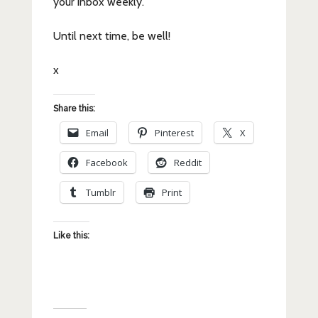
your inbox weekly.
Until next time, be well!
x
Share this:
Email
Pinterest
X
Facebook
Reddit
Tumblr
Print
Like this: