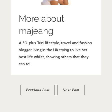
More about
majeang
A 30-plus Trini lifestyle, travel and fashion
blogger living in the UK trying to live her
best life whilst, showing others that they
can to!
Post
Previous Post
Next Post
navigation