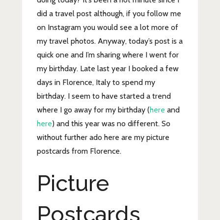
did a travel post although, if you follow me
on Instagram you would see a lot more of
my travel photos. Anyway, today’s post is a
quick one and I’m sharing where I went for
my birthday. Late last year I booked a few
days in Florence, Italy to spend my
birthday. I seem to have started a trend
where I go away for my birthday (
here
and
here
) and this year was no different. So
without further ado here are my picture
postcards from Florence.
Picture
Postcards