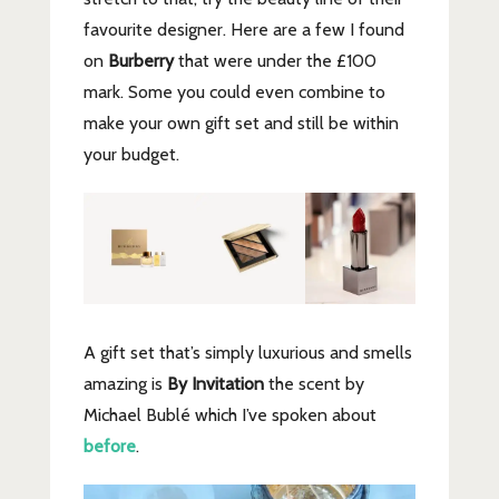
favourite designer. Here are a few I found
on
Burberry
that were under the £100
mark. Some you could even combine to
make your own gift set and still be within
your budget.
A gift set that’s simply luxurious and smells
amazing is
By Invitation
the scent by
Michael Bublé which I’ve spoken about
before
.