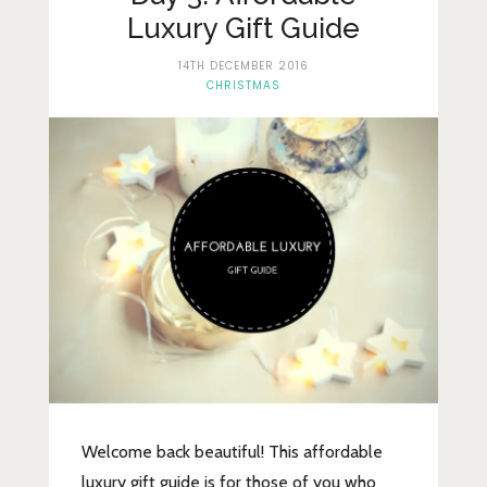
Lifestyle
Luxury Gift Guide
Fashion
14TH DECEMBER 2016
CHRISTMAS
Travel
About Me
Contact
Privacy Policy
Welcome back beautiful! This affordable
luxury gift guide is for those of you who