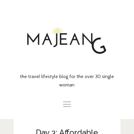
Skip
to
content
the travel lifestyle blog for the over 30 single
woman
Home
Day 3: Affordable