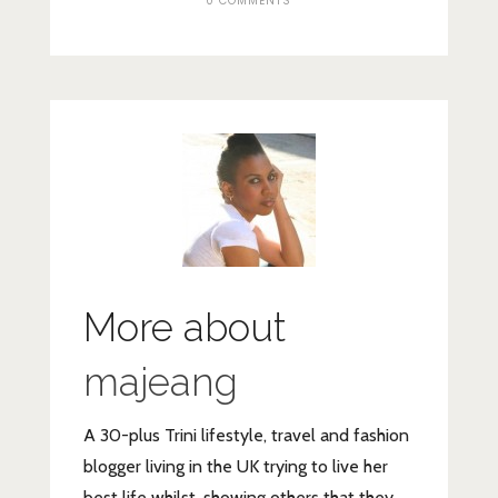
0 COMMENTS
More about
majeang
A 30-plus Trini lifestyle, travel and fashion
blogger living in the UK trying to live her
best life whilst, showing others that they