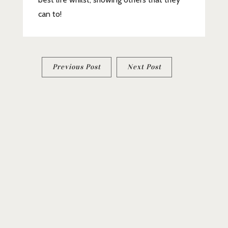
can to!
Post
Previous Post
Next Post
navigation