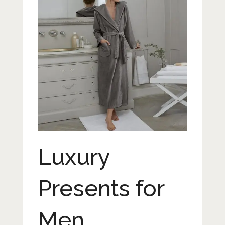
Luxury
Presents for
Men