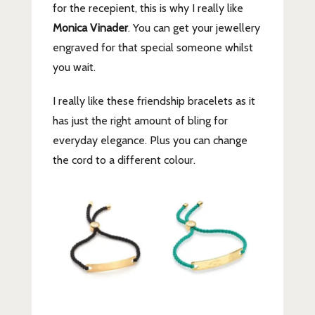
for the recepient, this is why I really like
Monica Vinader
. You can get your jewellery
engraved for that special someone whilst
you wait.
I really like these friendship bracelets as it
has just the right amount of bling for
everyday elegance. Plus you can change
the cord to a different colour.