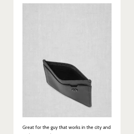
Great for the guy that works in the city and