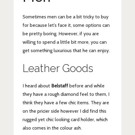
Sometimes men can be a bit tricky to buy
for because let’s face it, some options can
be pretty boring. However, if you are
willing to spend a little bit more, you can
get something luxurious that he can enjoy.
Leather Goods
I heard about
Belstaff
before and while
they have a rough diamond feel to them, I
think they have a few chic items. They are
on the pricier side however I did find this
rugged yet chic looking card holder, which
also comes in the colour ash.