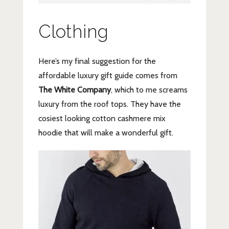
Clothing
Here’s my final suggestion for the
affordable luxury gift guide comes from
The White Company
, which to me screams
luxury from the roof tops. They have the
cosiest looking cotton cashmere mix
hoodie that will make a wonderful gift.