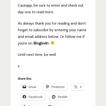
Caseapp, be sure to enter and check out
day one to read more.
As always thank you for reading and don’t
forget to subscribe by entering your name
and email address below. Or follow me if
you’re on
Bloglovin
Until next time, be well
x
Share this:
Email
Pinterest
X
Facebook
Reddit