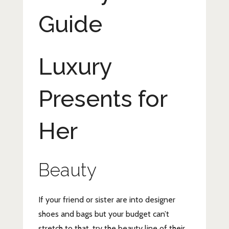
Guide
Luxury
Presents for
Her
Beauty
If your friend or sister are into designer
shoes and bags but your budget can’t
stretch to that, try the beauty line of their