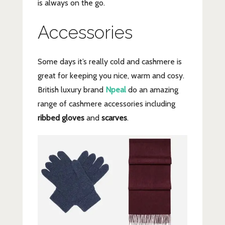
is always on the go.
Accessories
Some days it’s really cold and cashmere is
great for keeping you nice, warm and cosy.
British luxury brand
Npeal
do an amazing
range of cashmere accessories including
ribbed gloves
and
scarves
.