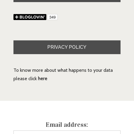
PRIVACY POLICY
To know more about what happens to your data
please click
here
Email address: