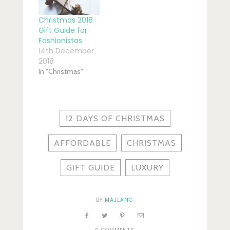
Christmas 2018
Gift Guide for
Fashionistas
14th December
2018
In "Christmas"
12 DAYS OF CHRISTMAS
AFFORDABLE
CHRISTMAS
GIFT GUIDE
LUXURY
BY
MAJEANG