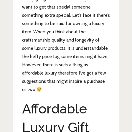
want to get that special someone
something extra special. Let’s face it there’s
something to be said for owning a luxury
item. When you think about the
craftsmanship quality and longevity of
some luxury products. It is understandable
the hefty price tag some items might have.
However, there is such a thing as
affordable luxury therefore I’ve got a few
suggestions that might inspire a purchase
or two
Affordable
Luxury Gift