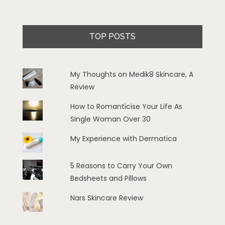
TOP POSTS
My Thoughts on Medik8 Skincare, A
Review
How to Romanticise Your Life As
Single Woman Over 30
My Experience with Dermatica
5 Reasons to Carry Your Own
Bedsheets and Pillows
Nars Skincare Review