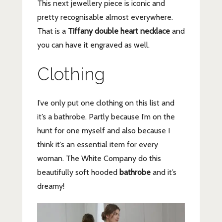
This next jewellery piece is iconic and
pretty recognisable almost everywhere.
That is a
Tiffany double heart necklace
and
you can have it engraved as well.
Clothing
I’ve only put one clothing on this list and
it’s a bathrobe. Partly because I’m on the
hunt for one myself and also because I
think it’s an essential item for every
woman. The White Company do this
beautifully soft hooded
bathrobe
and it’s
dreamy!