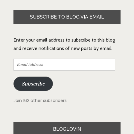
SUBSCRIBE TO BLOG VIA EMAIL
Enter your email address to subscribe to this blog
and receive notifications of new posts by email.
Email
Address
Subscribe
Join 162 other subscribers.
BLOGLOVIN