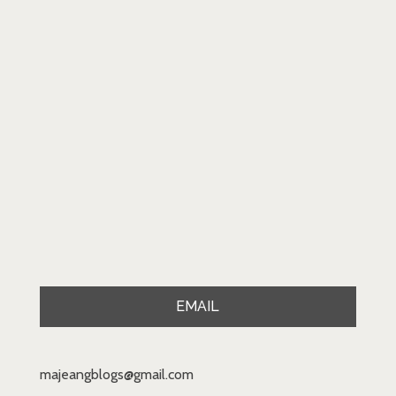
EMAIL
majeangblogs@gmail.com