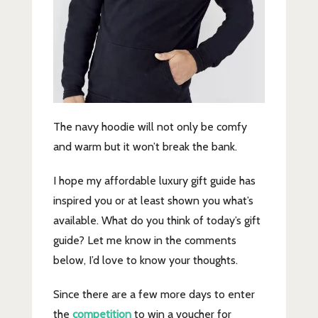
The navy hoodie will not only be comfy
and warm but it won’t break the bank.
I hope my affordable luxury gift guide has
inspired you or at least shown you what’s
available. What do you think of today’s gift
guide? Let me know in the comments
below, I’d love to know your thoughts.
Since there are a few more days to enter
the
competition
to win a voucher for