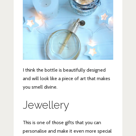
I think the bottle is beautifully designed
and will look like a piece of art that makes
you smell divine.
Jewellery
This is one of those gifts that you can
personalise and make it even more special