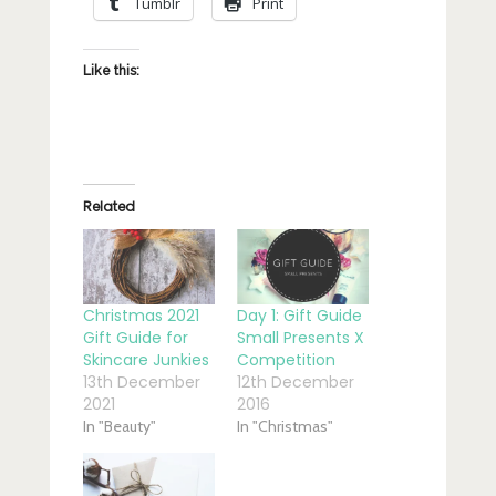
Tumblr
Print
Like this:
Related
Christmas 2021
Day 1: Gift Guide
Gift Guide for
Small Presents X
Skincare Junkies
Competition
13th December
12th December
2021
2016
In "Beauty"
In "Christmas"