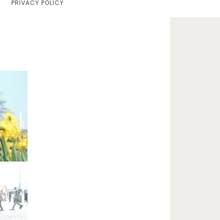
PRIVACY POLICY
Home
Lifestyle
Fashion
Travel
About Me
Contact
Privacy Policy