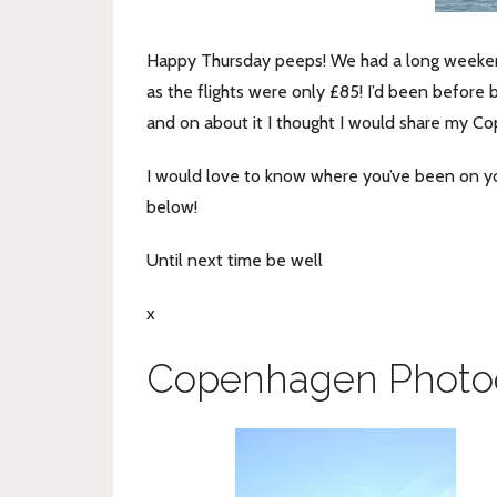
Happy Thursday peeps! We had a long weekend i
as the flights were only £85! I’d been before 
and on about it I thought I would share my C
I would love to know where you’ve been on y
below!
Until next time be well
x
Copenhagen Photo