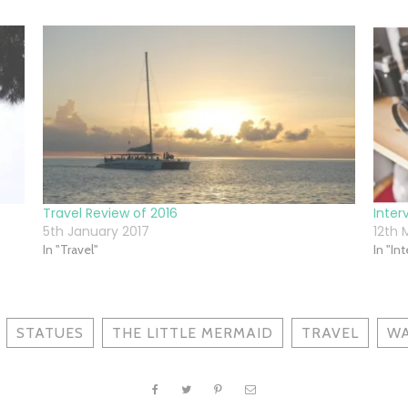
Travel Review of 2016
Inter
5th January 2017
12th 
In "Travel"
In "In
STATUES
THE LITTLE MERMAID
TRAVEL
WA