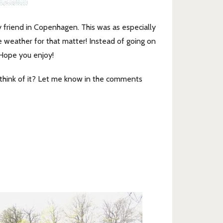
 friend in Copenhagen. This was as especially
e weather for that matter! Instead of going on
 Hope you enjoy!
think of it? Let me know in the comments