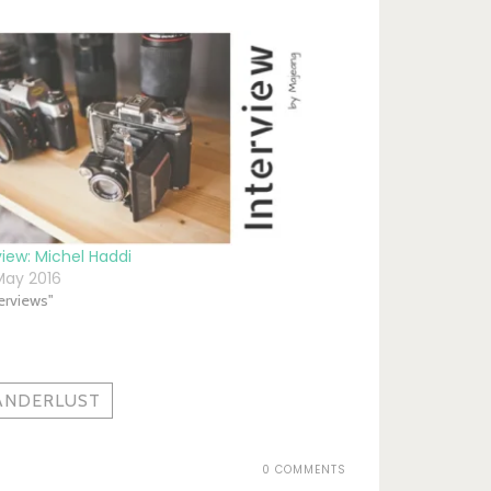
view: Michel Haddi
May 2016
terviews"
NDERLUST
0 COMMENTS