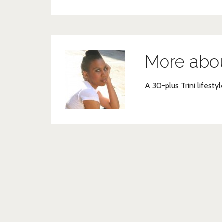
More abo
A 30-plus Trini lifestyl
Post
navigation