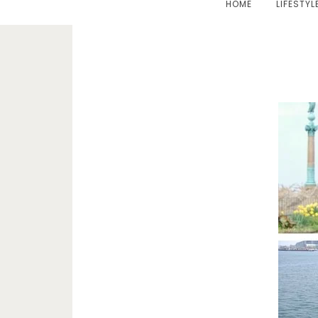
HOME
LIFESTYL