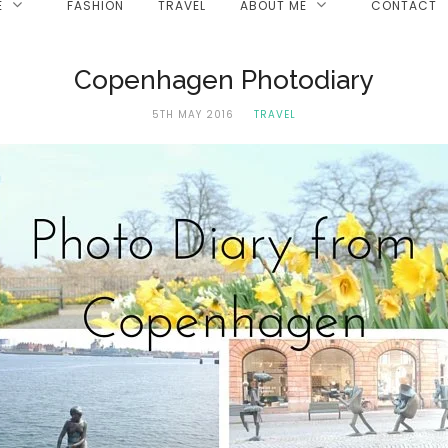
E
FASHION
TRAVEL
ABOUT ME
CONTACT
Copenhagen Photodiary
5TH MAY 2016
TRAVEL