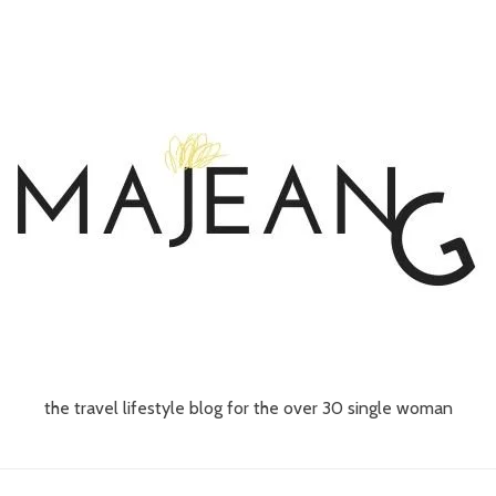
the travel lifestyle blog for the over 30 single woman