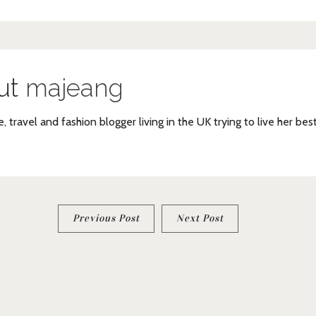
ut
majeang
e, travel and fashion blogger living in the UK trying to live her bes
Previous Post
Next Post