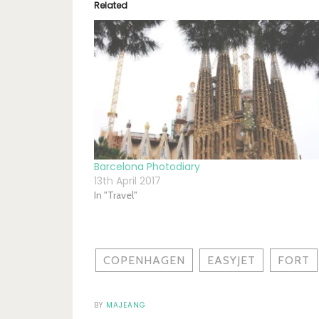
Related
Barcelona Photodiary
13th April 2017
In "Travel"
COPENHAGEN
EASYJET
FORT
BY
MAJEANG