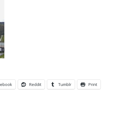
cebook
Reddit
Tumblr
Print