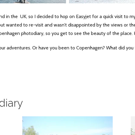
n the UK, so I decided to hop on Easyjet for a quick visit to my
but wanted to re-visit and wasn’t disappointed by the views or th
openhagen photodiary, so you get to see the beauty of the place.
our adventures. Or have you been to Copenhagen? What did you 
diary