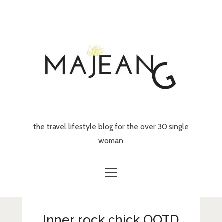
Skip
to
content
the travel lifestyle blog for the over 30 single
woman
Home
Inner rock chick OOTD