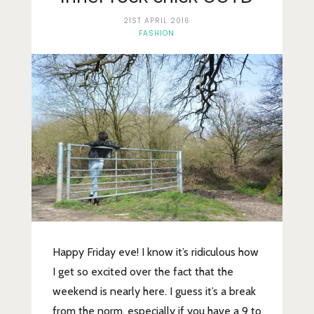
Lifestyle
21ST APRIL 2016
Fashion
FASHION
Travel
About Me
Contact
Privacy Policy
Happy Friday eve! I know it’s ridiculous how
I get so excited over the fact that the
weekend is nearly here. I guess it’s a break
from the norm, especially if you have a 9 to