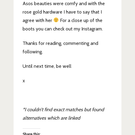
Asos beauties were comfy and with the
rose gold hardware I have to say that I
agree with her
For a close up of the
boots you can check out my Instagram.
Thanks for reading, commenting and
following.
Until next time, be well
x
*I couldn’t find exact matches but found
alternatives which are linked
Share this: