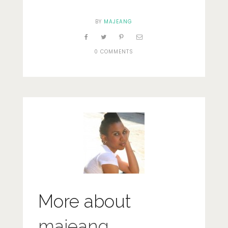
BY
MAJEANG
0 COMMENTS
More about
majeang