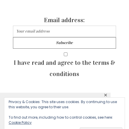
Email address:
I have read and agree to the terms &
conditions
✕
© 2026 Majean G. All rights reserved. Created with
Privacy & Cookies: This site uses cookies. By continuing to use
This website uses cookies to ensure you get
this website, you agree to their use.
by Sculpture Qode
the best experience on our website.
To find out more, including how to control cookies, see here:
Cookie Policy
Decline
Accept