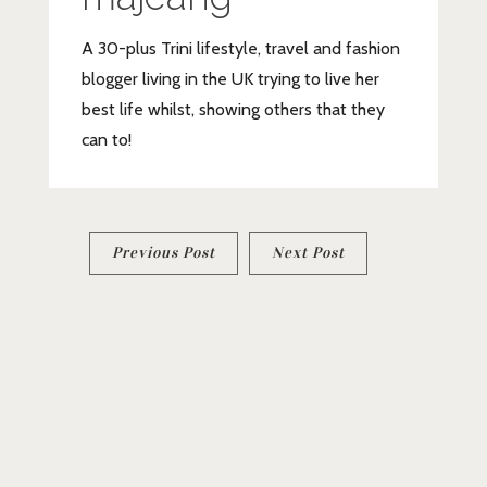
A 30-plus Trini lifestyle, travel and fashion
blogger living in the UK trying to live her
best life whilst, showing others that they
can to!
Post
Previous Post
Next Post
navigation