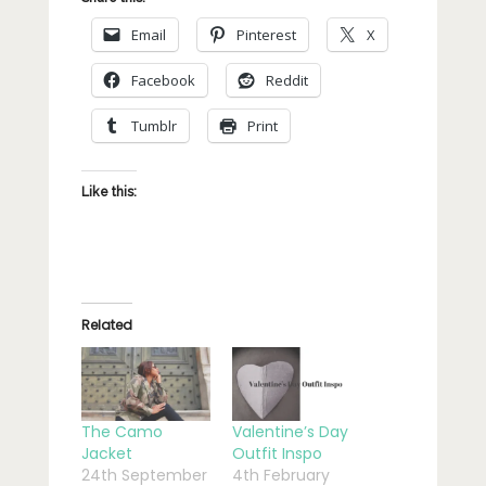
Email
Pinterest
X
Facebook
Reddit
Tumblr
Print
Like this:
Related
The Camo
Valentine’s Day
Jacket
Outfit Inspo
24th September
4th February