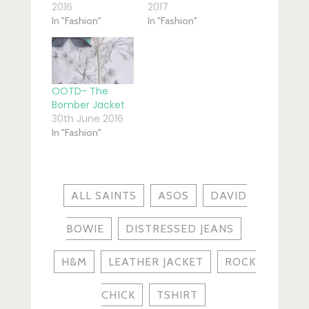
2016
2017
In "Fashion"
In "Fashion"
OOTD- The
Bomber Jacket
30th June 2016
In "Fashion"
ALL SAINTS
ASOS
DAVID
BOWIE
DISTRESSED JEANS
H&M
LEATHER JACKET
ROCK
CHICK
TSHIRT