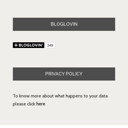
BLOGLOVIN
PRIVACY POLICY
To know more about what happens to your data
please click
here