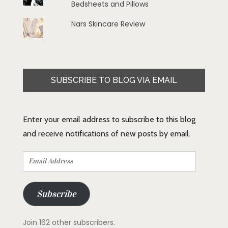
Bedsheets and Pillows
Nars Skincare Review
SUBSCRIBE TO BLOG VIA EMAIL
Enter your email address to subscribe to this blog
and receive notifications of new posts by email.
Email
Address
Subscribe
Join 162 other subscribers.