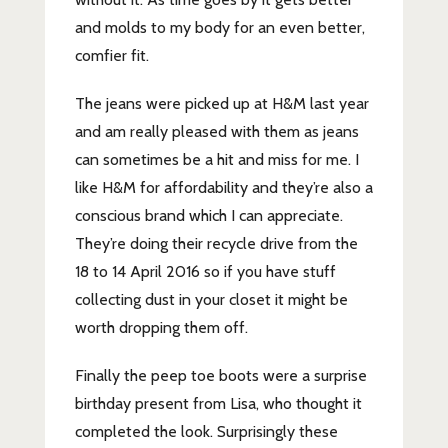
and molds to my body for an even better,
comfier fit.
The jeans were picked up at H&M last year
and am really pleased with them as jeans
can sometimes be a hit and miss for me. I
like H&M for affordability and they’re also a
conscious brand which I can appreciate.
They’re doing their recycle drive from the
18 to 14 April 2016 so if you have stuff
collecting dust in your closet it might be
worth dropping them off.
Finally the peep toe boots were a surprise
birthday present from Lisa, who thought it
completed the look. Surprisingly these