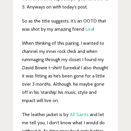
5. Anyways on with today’s post.
So as the title suggests, it’s an OOTD that
was shot by my amazing friend
Lisa
!
When thinking of this pairing, I wanted to
channel my inner rock chick and when
rummaging through my closet I found my
David Bowie t-shirt! Eureeka! I also thought
it was fitting as he’s been gone for a little
over 3 months. Although, he maybe gone
off in his ‘starship’ his music, style and
impact will live on.
The leather jacket is by
All Saints
and let
me tell you, I don’t know what I would do
without it. As time goes by it gets better