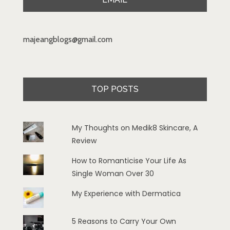
majeangblogs@gmail.com
TOP POSTS
My Thoughts on Medik8 Skincare, A
Review
How to Romanticise Your Life As
Single Woman Over 30
My Experience with Dermatica
5 Reasons to Carry Your Own