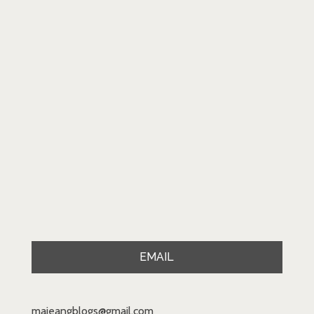
EMAIL
majeangblogs@gmail.com