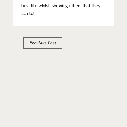
best life whilst, showing others that they
can to!
Post
Previous Post
navigation