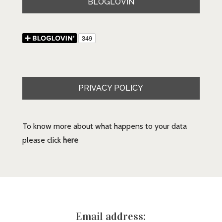
BLOGLOVIN
PRIVACY POLICY
To know more about what happens to your data
please click
here
Email address: