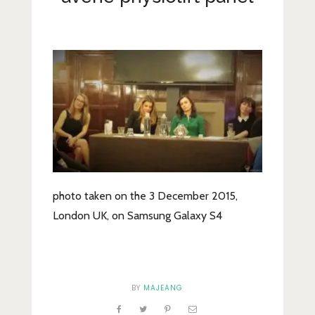
Lifestyle
Fashion
Travel
About Me
Contact
Privacy Policy
photo taken on the 3 December 2015,
London UK, on Samsung Galaxy S4
BY
MAJEANG