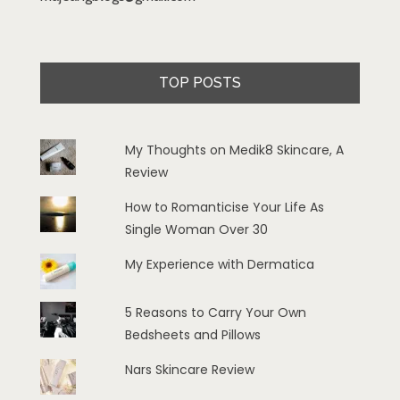
TOP POSTS
My Thoughts on Medik8 Skincare, A
Review
How to Romanticise Your Life As
Single Woman Over 30
My Experience with Dermatica
5 Reasons to Carry Your Own
Bedsheets and Pillows
Nars Skincare Review