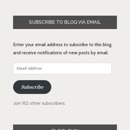
SUBSCRIBE TO BLOG VIA EMAIL
Enter your email address to subscribe to this blog
and receive notifications of new posts by email.
Email
Address
Subscribe
Join 162 other subscribers.