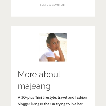
ON
LEAVE A COMMENT
AVENE
PHYSIOLIFT
PANEL
More about
majeang
A 30-plus Trini lifestyle, travel and fashion
blogger living in the UK trying to live her