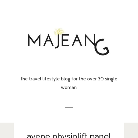
Skip
to
content
the travel lifestyle blog for the over 30 single
woman
Home
avene physiolift panel