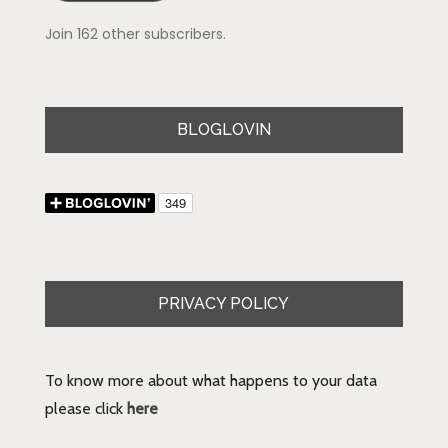
Join 162 other subscribers.
BLOGLOVIN
PRIVACY POLICY
To know more about what happens to your data
please click
here