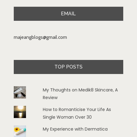
EMAIL
majeangblogs@gmail.com
TOP POSTS
My Thoughts on Medik8 Skincare, A
Review
How to Romanticise Your Life As
Single Woman Over 30
My Experience with Dermatica