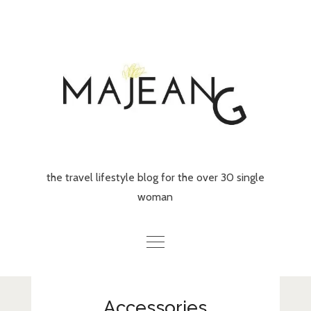
Skip
to
content
the travel lifestyle blog for the over 30 single
woman
Home
Accessories