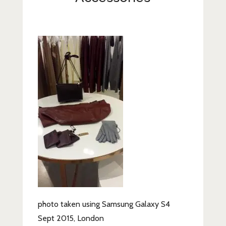
Lifestyle
Fashion
Travel
About Me
Contact
Privacy Policy
photo taken using Samsung Galaxy S4
Sept 2015, London