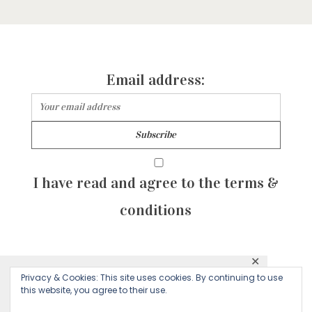
Email address:
I have read and agree to the terms &
conditions
✕
© 2026 Majean G. All rights reserved. Created with
Privacy & Cookies: This site uses cookies. By continuing to use
This website uses cookies to ensure you get
this website, you agree to their use.
by Sculpture Qode
the best experience on our website.