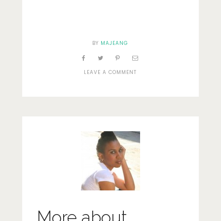
BY
MAJEANG
ON
LEAVE A COMMENT
ACCESSORIES
More about