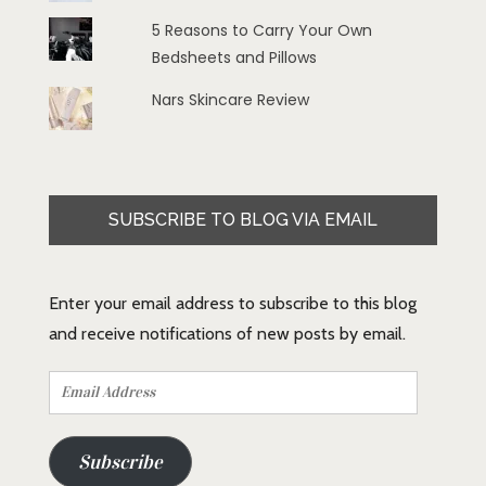
5 Reasons to Carry Your Own
Bedsheets and Pillows
Nars Skincare Review
SUBSCRIBE TO BLOG VIA EMAIL
Enter your email address to subscribe to this blog
and receive notifications of new posts by email.
Email
Address
Subscribe