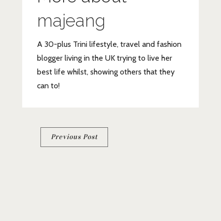
majeang
A 30-plus Trini lifestyle, travel and fashion
blogger living in the UK trying to live her
best life whilst, showing others that they
can to!
Post
Previous Post
navigation