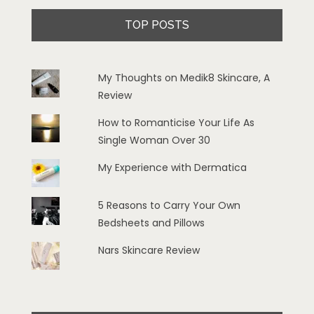
TOP POSTS
My Thoughts on Medik8 Skincare, A
Review
How to Romanticise Your Life As
Single Woman Over 30
My Experience with Dermatica
5 Reasons to Carry Your Own
Bedsheets and Pillows
Nars Skincare Review