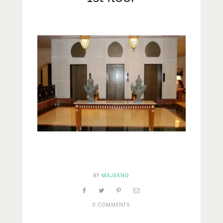
Lifestyle
Fashion
Travel
About Me
Contact
Privacy Policy
BY
MAJEANG
0 COMMENTS