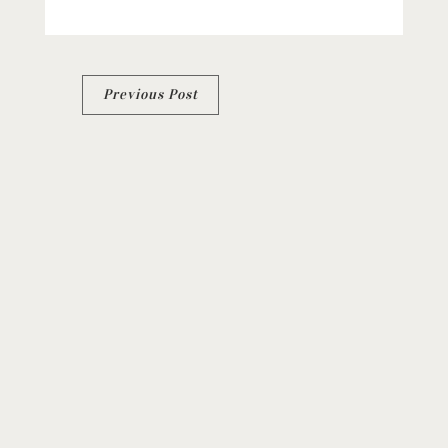
Post
Previous Post
navigation