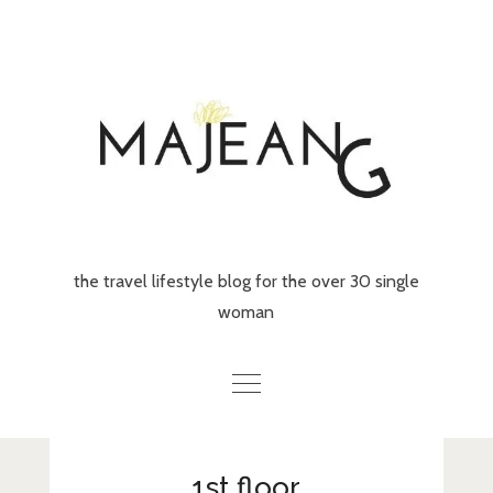
Skip
to
content
the travel lifestyle blog for the over 30 single
woman
Home
1st floor