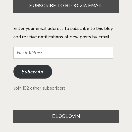
SUBSCRIBE TO BLOG VIA EMAIL
Enter your email address to subscribe to this blog
and receive notifications of new posts by email.
Email
Address
Subscribe
Join 162 other subscribers.
BLOGLOVIN