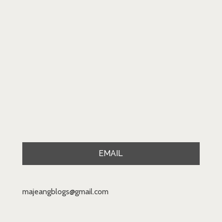
EMAIL
majeangblogs@gmail.com