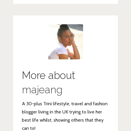
More about
majeang
A 30-plus Trini lifestyle, travel and fashion
blogger living in the UK trying to live her
best life whilst, showing others that they
can to!