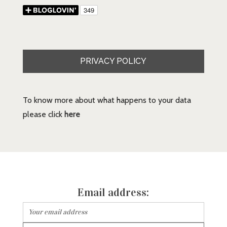
PRIVACY POLICY
To know more about what happens to your data
please click
here
Email address: