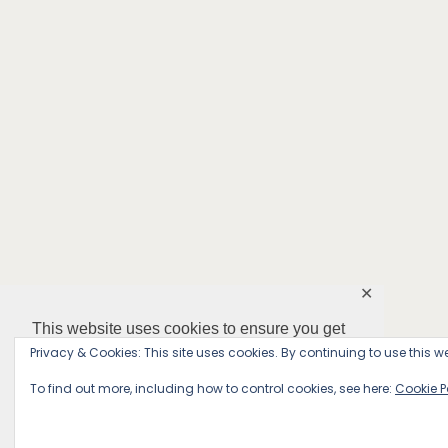
✕
This website uses cookies to ensure you get
the best experience on our website.
Privacy & Cookies: This site uses cookies. By continuing to use this we
To find out more, including how to control cookies, see here:
Cookie P
Decline
Accept