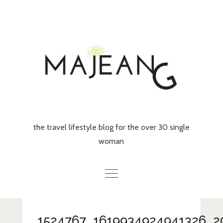
Skip
to
content
the travel lifestyle blog for the over 30 single
woman
Home
1524767_1619934924941326_2