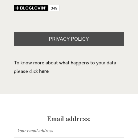
PRIVACY POLICY
To know more about what happens to your data
please click
here
Email address: