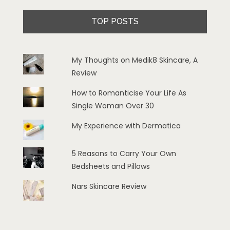
TOP POSTS
My Thoughts on Medik8 Skincare, A
Review
How to Romanticise Your Life As
Single Woman Over 30
My Experience with Dermatica
5 Reasons to Carry Your Own
Bedsheets and Pillows
Nars Skincare Review