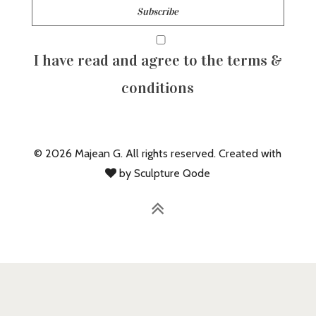
I have read and agree to the terms &
conditions
© 2026 Majean G. All rights reserved. Created with
by Sculpture Qode