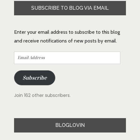
SUBSCRIBE TO BLOG VIA EMAIL
Enter your email address to subscribe to this blog
and receive notifications of new posts by email.
Email
Address
Subscribe
Join 162 other subscribers.
BLOGLOVIN