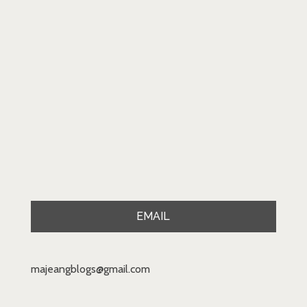
EMAIL
majeangblogs@gmail.com