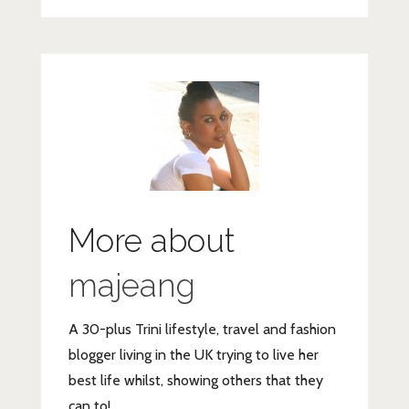
More about
majeang
A 30-plus Trini lifestyle, travel and fashion
blogger living in the UK trying to live her
best life whilst, showing others that they
can to!