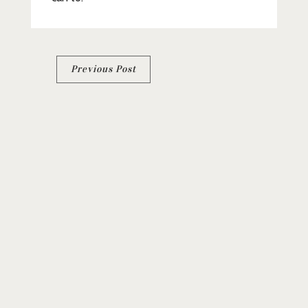
Post
Previous Post
navigation