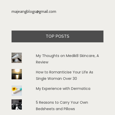
majeangblogs@gmail.com
TOP POSTS
My Thoughts on Medik8 Skincare, A
Review
How to Romanticise Your Life As
Single Woman Over 30
My Experience with Dermatica
5 Reasons to Carry Your Own
Bedsheets and Pillows