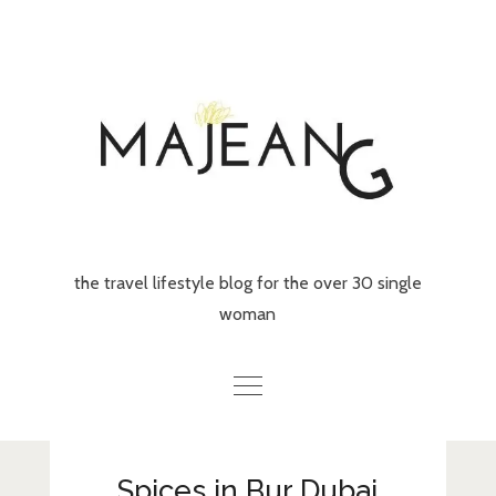
Skip
to
content
the travel lifestyle blog for the over 30 single
woman
Home
Spices in Bur Dubai