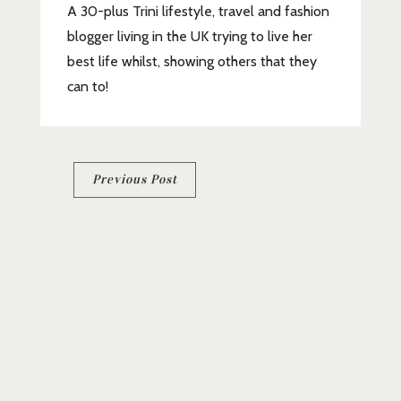
A 30-plus Trini lifestyle, travel and fashion
blogger living in the UK trying to live her
best life whilst, showing others that they
can to!
Post
Previous Post
navigation