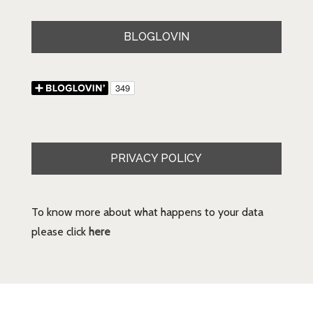
BLOGLOVIN
PRIVACY POLICY
To know more about what happens to your data
please click
here