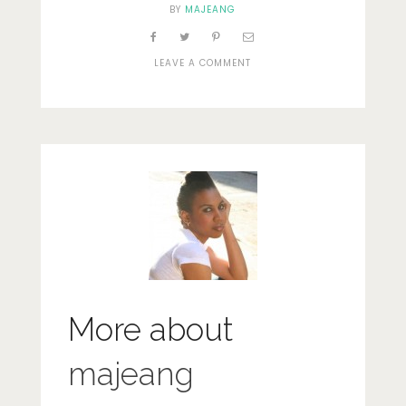
BY
MAJEANG
ON
LEAVE A COMMENT
SPICES
IN
BUR
DUBAI
More about
majeang