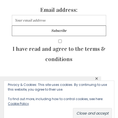
Email address:
I have read and agree to the terms &
conditions
✕
© 2026 Majean G. All rights reserved. Created with
Privacy & Cookies: This site uses cookies. By continuing to use
This website uses cookies to ensure you get
this website, you agree to their use.
by Sculpture Qode
the best experience on our website.
To find out more, including how to control cookies, see here:
Cookie Policy
Decline
Accept