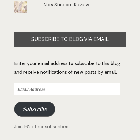
Nars Skincare Review
SUBSCRIBE TO BLOG VIA EMAIL
Enter your email address to subscribe to this blog
and receive notifications of new posts by email.
Email
Address
Subscribe
Join 162 other subscribers.