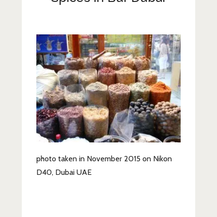
Lifestyle
Fashion
Travel
About Me
Contact
Privacy Policy
photo taken in November 2015 on Nikon
D40, Dubai UAE