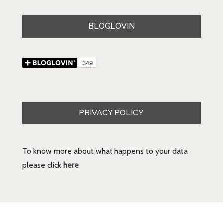
BLOGLOVIN
PRIVACY POLICY
To know more about what happens to your data
please click
here