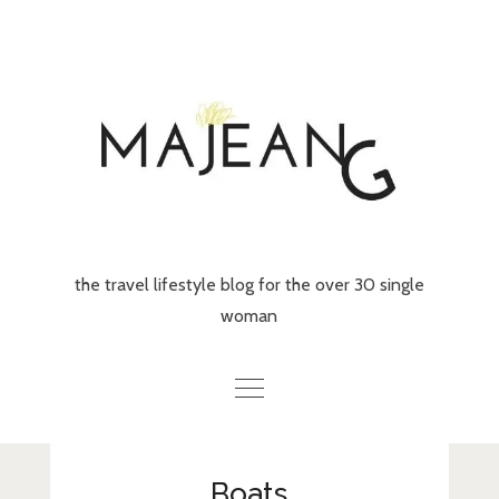
Skip
to
content
the travel lifestyle blog for the over 30 single
woman
Home
Boats