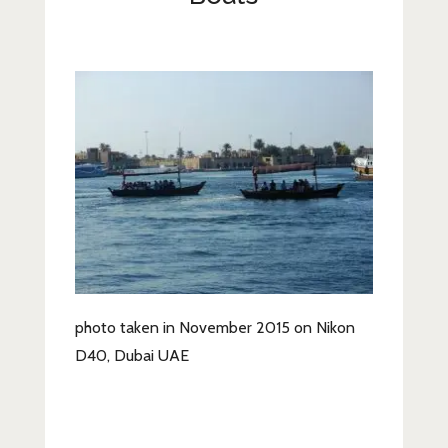
Lifestyle
Fashion
Travel
About Me
Contact
Privacy Policy
photo taken in November 2015 on Nikon
D40, Dubai UAE