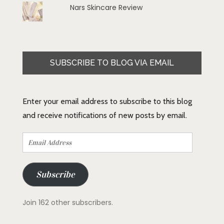
Nars Skincare Review
SUBSCRIBE TO BLOG VIA EMAIL
Enter your email address to subscribe to this blog
and receive notifications of new posts by email.
Email
Address
Subscribe
Join 162 other subscribers.