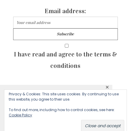
Email address:
I have read and agree to the terms &
conditions
✕
© 2026 Majean G. All rights reserved. Created with
Privacy & Cookies: This site uses cookies. By continuing to use
This website uses cookies to ensure you get
this website, you agree to their use.
by Sculpture Qode
the best experience on our website.
To find out more, including how to control cookies, see here:
Cookie Policy
Decline
Accept