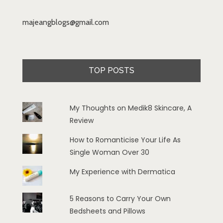
majeangblogs@gmail.com
TOP POSTS
My Thoughts on Medik8 Skincare, A
Review
How to Romanticise Your Life As
Single Woman Over 30
My Experience with Dermatica
5 Reasons to Carry Your Own
Bedsheets and Pillows