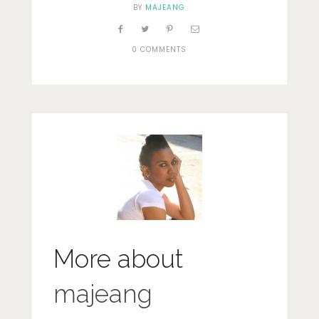
BY
MAJEANG
0 COMMENTS
More about
majeang