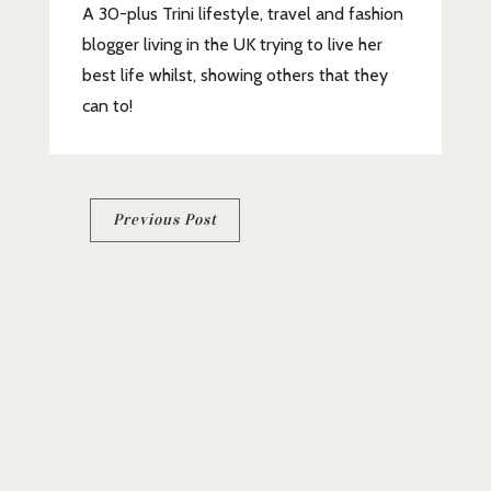
A 30-plus Trini lifestyle, travel and fashion
blogger living in the UK trying to live her
best life whilst, showing others that they
can to!
Post
Previous Post
navigation