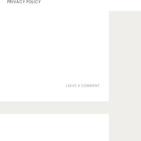
PRIVACY POLICY
Home
Lifestyle
Fashion
Travel
About Me
Contact
ON
LEAVE A COMMENT
Privacy Policy
078