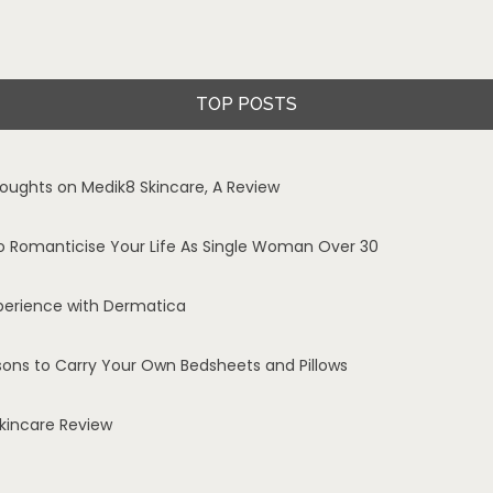
TOP POSTS
oughts on Medik8 Skincare, A Review
o Romanticise Your Life As Single Woman Over 30
perience with Dermatica
sons to Carry Your Own Bedsheets and Pillows
Skincare Review