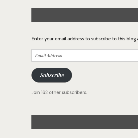
Enter your email address to subscribe to this blog
Email
Address
Subscribe
Join 162 other subscribers.