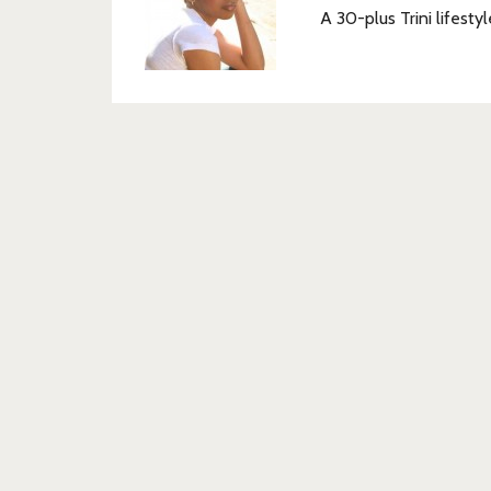
A 30-plus Trini lifestyl
Post
navigation