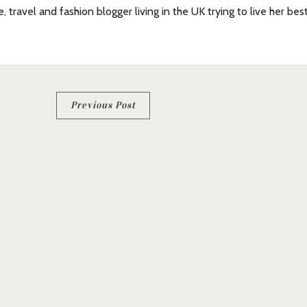
e, travel and fashion blogger living in the UK trying to live her bes
Previous Post