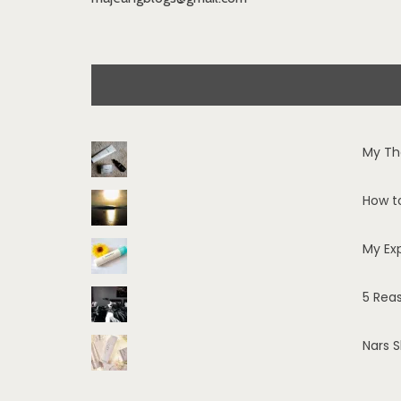
My Th
How t
My Ex
5 Rea
Nars 