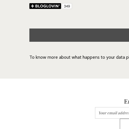
To know more about what happens to your data pl
E