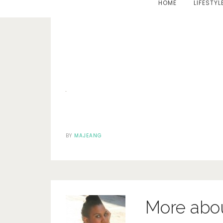
HOME
LIFESTYL
BY
MAJEANG
More abo