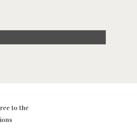
ree to the
ions