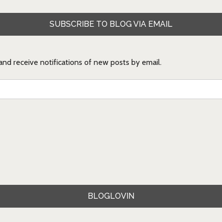
SUBSCRIBE TO BLOG VIA EMAIL
 and receive notifications of new posts by email.
BLOGLOVIN