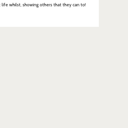
t life whilst, showing others that they can to!