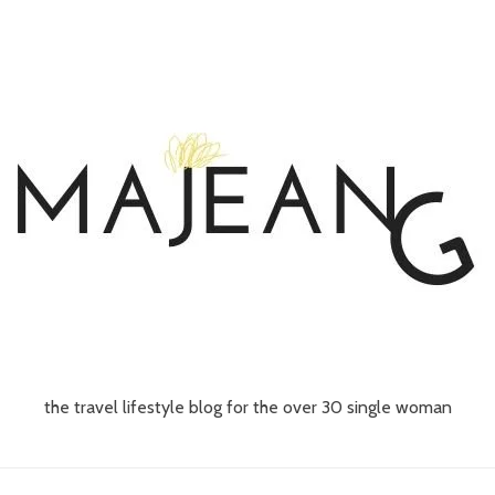
the travel lifestyle blog for the over 30 single woman