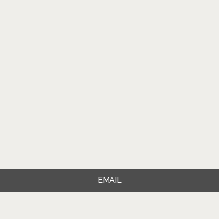
EMAIL