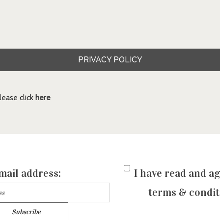
PRIVACY POLICY
ease click
here
mail address:
I have read and ag
terms & condit