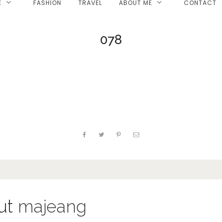
E
FASHION
TRAVEL
ABOUT ME
CONTACT
078
ut
majeang