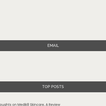
EMAIL
TOP POSTS
oughts on Medik8 Skincare, A Review