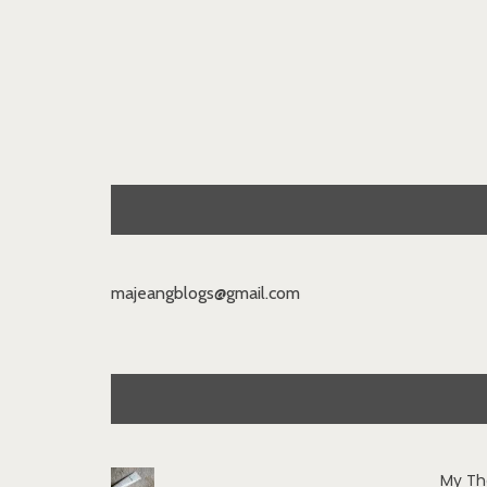
majeangblogs@gmail.com
My Th