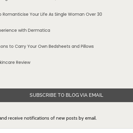
o Romanticise Your Life As Single Woman Over 30
perience with Dermatica
sons to Carry Your Own Bedsheets and Pillows
Skincare Review
SUBSCRIBE TO BLOG VIA EMAIL
 and receive notifications of new posts by email.