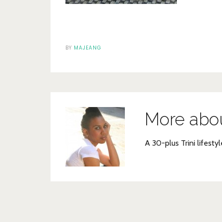
BY
MAJEANG
More abo
A 30-plus Trini lifestyl
Post