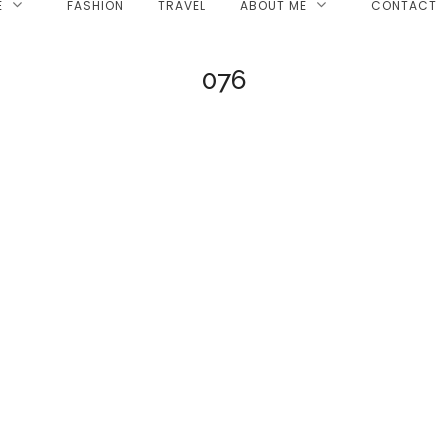
E
FASHION
TRAVEL
ABOUT ME
CONTACT
076