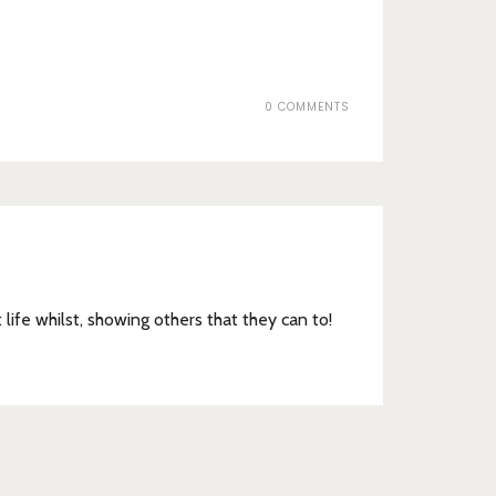
0 COMMENTS
t life whilst, showing others that they can to!