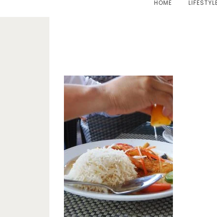
HOME
LIFESTYL