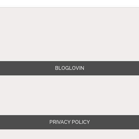
BLOGLOVIN
PRIVACY POLICY