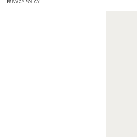
PRIVACY POLICY
Home
Lifestyle
Fashion
Travel
About Me
Contact
Privacy Policy