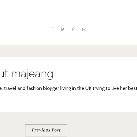
ut
majeang
e, travel and fashion blogger living in the UK trying to live her bes
Previous Post