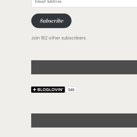
Address
Subscribe
Join 162 other subscribers.