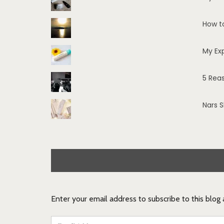
How t
My Ex
5 Rea
Nars 
Enter your email address to subscribe to this blog
Email