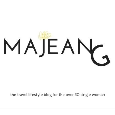
the travel lifestyle blog for the over 30 single woman