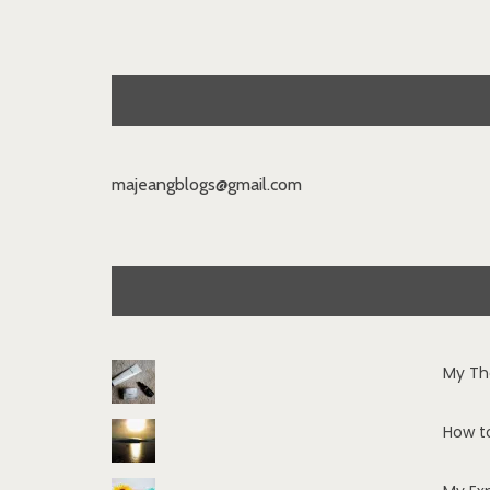
majeangblogs@gmail.com
My Th
How t