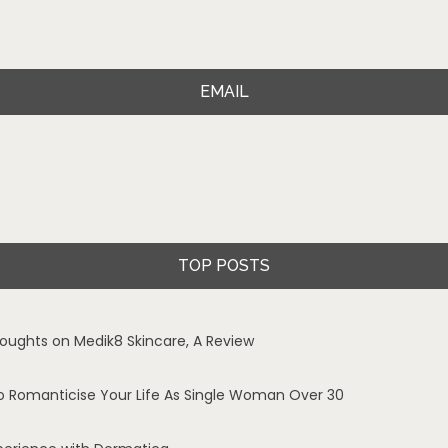
EMAIL
TOP POSTS
oughts on Medik8 Skincare, A Review
o Romanticise Your Life As Single Woman Over 30