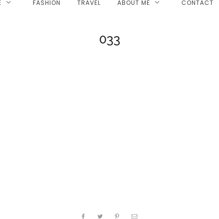
E
FASHION
TRAVEL
ABOUT ME
CONTACT
033