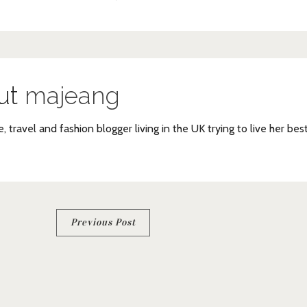
ut
majeang
e, travel and fashion blogger living in the UK trying to live her bes
Previous Post