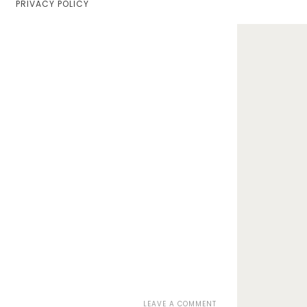
PRIVACY POLICY
Home
Lifestyle
Fashion
Travel
About Me
Contact
Privacy Policy
ON
LEAVE A COMMENT