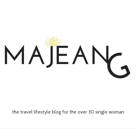
the travel lifestyle blog for the over 30 single woman