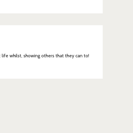
033
t life whilst, showing others that they can to!