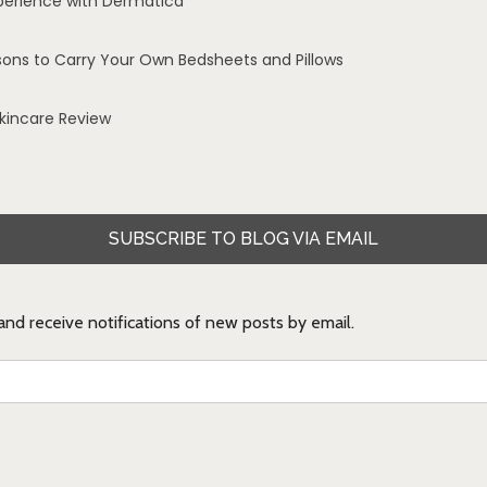
perience with Dermatica
sons to Carry Your Own Bedsheets and Pillows
Skincare Review
SUBSCRIBE TO BLOG VIA EMAIL
 and receive notifications of new posts by email.