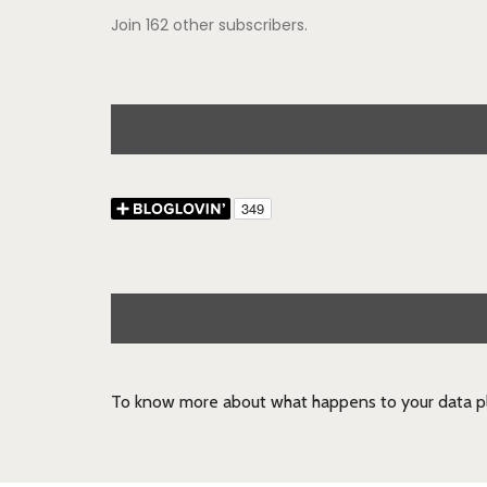
Join 162 other subscribers.
To know more about what happens to your data pl