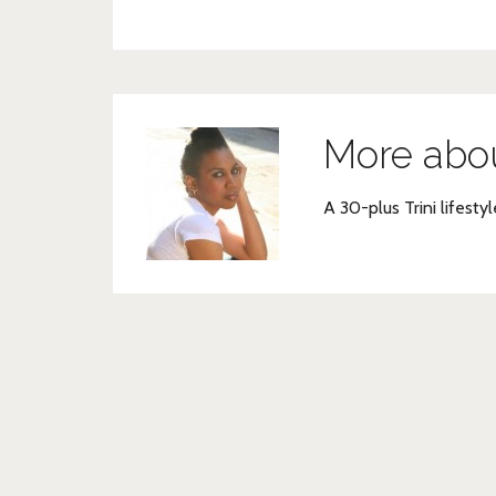
More abo
A 30-plus Trini lifestyl
Post
navigation