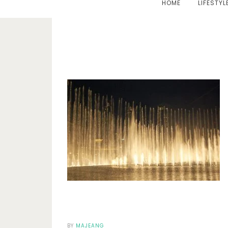
HOME
LIFESTYL
BY
MAJEANG