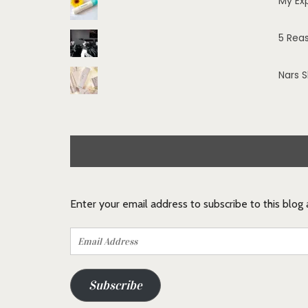
My Ex
5 Rea
Nars 
Enter your email address to subscribe to this blog
Email
Address
Subscribe