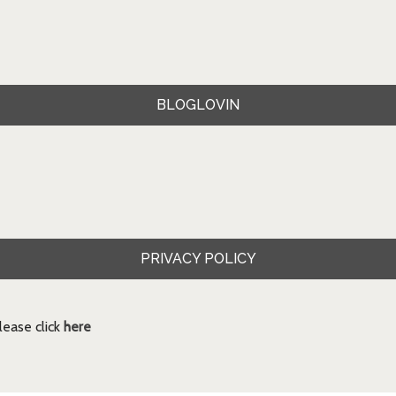
BLOGLOVIN
PRIVACY POLICY
ease click
here