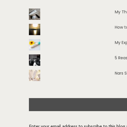
My Th
How t
My Ex
5 Rea
Nars 
Enter your email address to subscribe to this blog