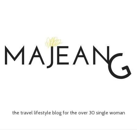
the travel lifestyle blog for the over 30 single woman