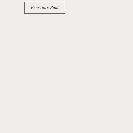
Previous Post