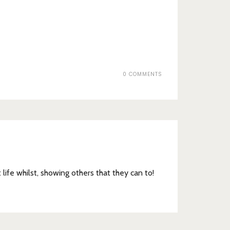
0 COMMENTS
t life whilst, showing others that they can to!