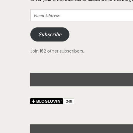
Email
Address
Subscribe
Join 162 other subscribers.