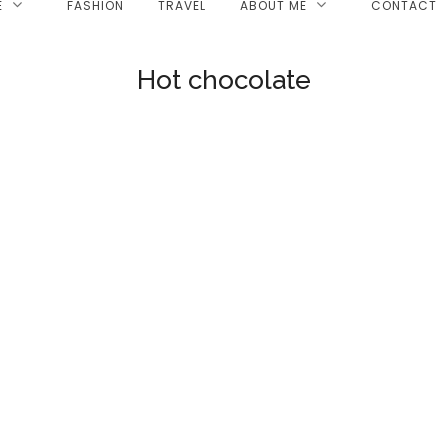
E
FASHION
TRAVEL
ABOUT ME
CONTACT
Hot chocolate