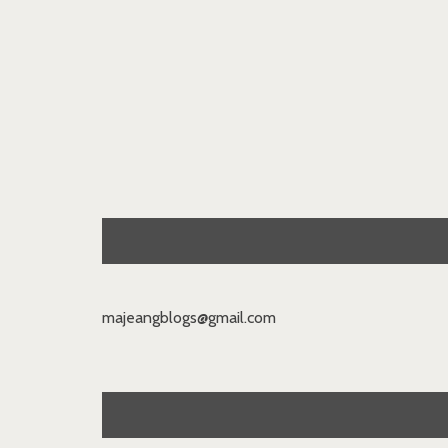
majeangblogs@gmail.com