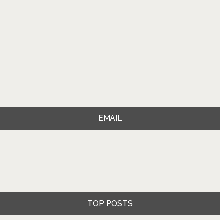
EMAIL
TOP POSTS