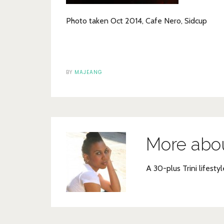
Photo taken Oct 2014, Cafe Nero, Sidcup
BY
MAJEANG
More abo
A 30-plus Trini lifestyl