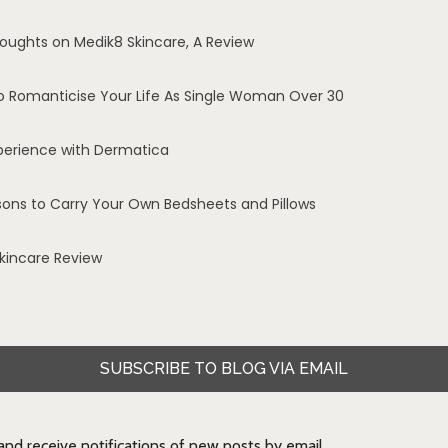
oughts on Medik8 Skincare, A Review
o Romanticise Your Life As Single Woman Over 30
perience with Dermatica
sons to Carry Your Own Bedsheets and Pillows
Skincare Review
SUBSCRIBE TO BLOG VIA EMAIL
 and receive notifications of new posts by email.