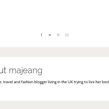
ut
majeang
e, travel and fashion blogger living in the UK trying to live her bes