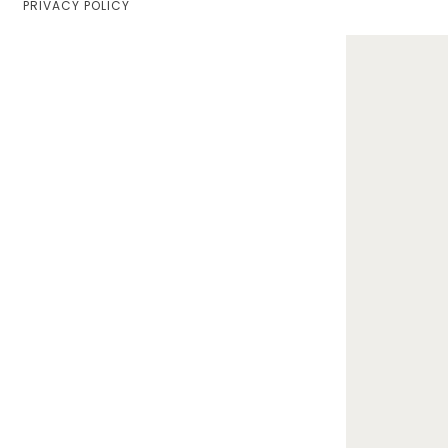
PRIVACY POLICY
Home
Lifestyle
Fashion
Travel
About Me
Contact
Privacy Policy