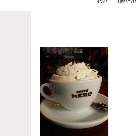
HOME
LIFESTYL