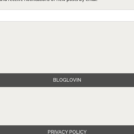
BLOGLOVIN
PRIVACY POLICY