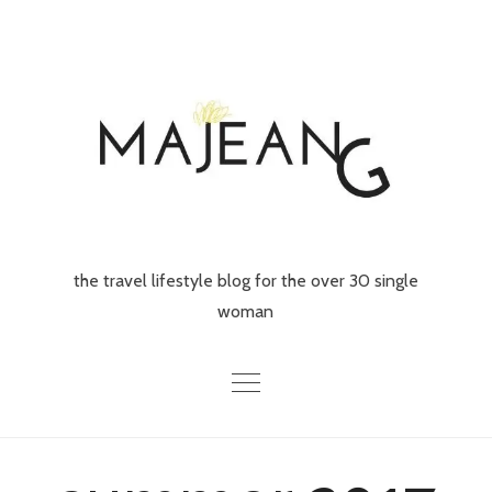
Skip
to
content
the travel lifestyle blog for the over 30 single
woman
Home