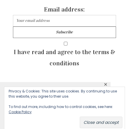
Email address:
I have read and agree to the terms &
conditions
✕
© 2026 Majean G. All rights reserved. Created with
Privacy & Cookies: This site uses cookies. By continuing to use
This website uses cookies to ensure you get
this website, you agree to their use.
by Sculpture Qode
the best experience on our website.
To find out more, including how to control cookies, see here:
Cookie Policy
Decline
Accept