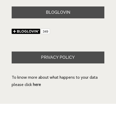
BLOGLOVIN
PRIVACY POLICY
To know more about what happens to your data
please click
here