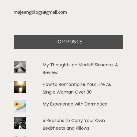
majeangblogs@gmail.com
TOP POSTS
My Thoughts on Medik8 Skincare, A
Review
How to Romanticise Your Life As
Single Woman Over 30
My Experience with Dermatica
5 Reasons to Carry Your Own
Bedsheets and Pillows