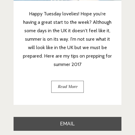
Happy Tuesday lovelies! Hope you're
having a great start to the week? Although
some days in the UK it doesn't feel like it,
summer is on its way. I'm not sure what it
will look like in the UK but we must be
prepared. Here are my tips on prepping for
summer 2017
Read More
EMAIL