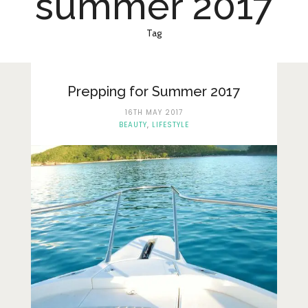
summer 2017
Lifestyle
Fashion
Tag
Travel
About Me
Prepping for Summer 2017
16TH MAY 2017
Contact
BEAUTY
,
LIFESTYLE
Privacy Policy