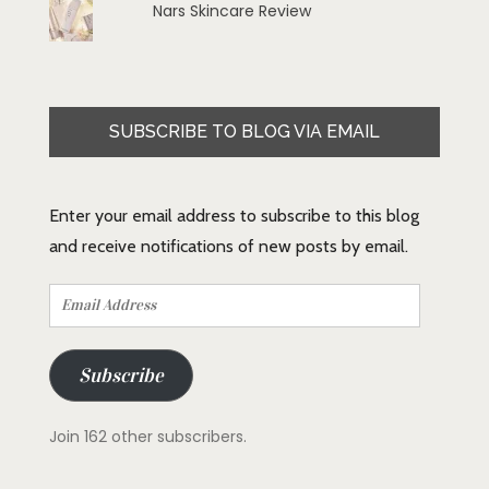
Nars Skincare Review
SUBSCRIBE TO BLOG VIA EMAIL
Enter your email address to subscribe to this blog
and receive notifications of new posts by email.
Email
Address
Subscribe
Join 162 other subscribers.