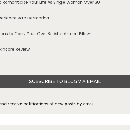
o Romanticise Your Life As Single Woman Over 30
perience with Dermatica
sons to Carry Your Own Bedsheets and Pillows
Skincare Review
SUBSCRIBE TO BLOG VIA EMAIL
 and receive notifications of new posts by email.