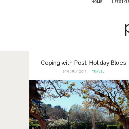
HOME
LIFESTYL
Coping with Post-Holiday Blues
6TH JULY 2017
TRAVEL