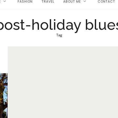
E
FASHION
TRAVEL
ABOUT ME
CONTACT
post-holiday blue
Tag