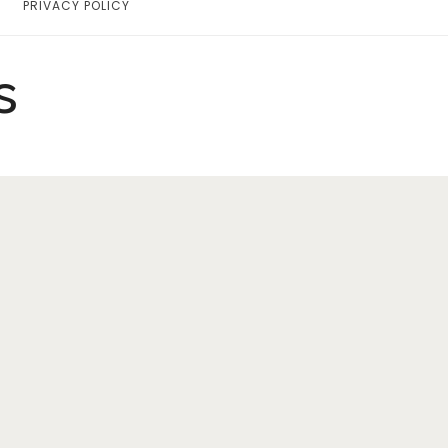
PRIVACY POLICY
Home
Lifestyle
s
Fashion
Travel
About Me
Contact
Privacy Policy