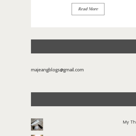
Read More
majeangblogs@gmail.com
My Th