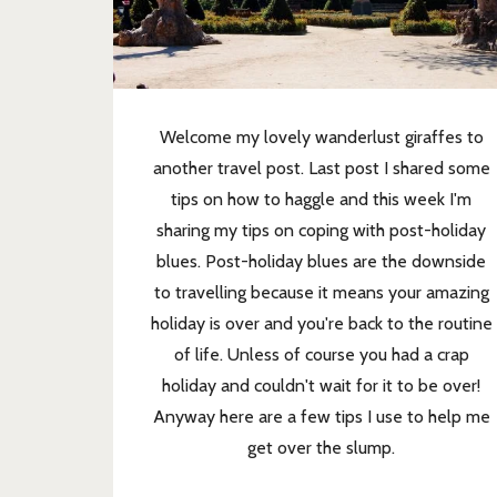
Welcome my lovely wanderlust giraffes to
another travel post. Last post I shared some
tips on how to haggle and this week I'm
sharing my tips on coping with post-holiday
blues. Post-holiday blues are the downside
to travelling because it means your amazing
holiday is over and you're back to the routine
of life. Unless of course you had a crap
holiday and couldn't wait for it to be over!
Anyway here are a few tips I use to help me
get over the slump.