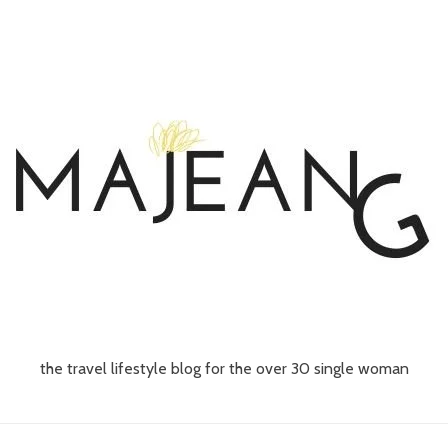
the travel lifestyle blog for the over 30 single woman