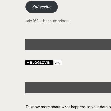
Subscribe
Join 162 other subscribers.
To know more about what happens to your data pl