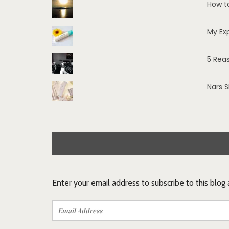
How t
My Ex
5 Rea
Nars 
Enter your email address to subscribe to this blog
Email
Address