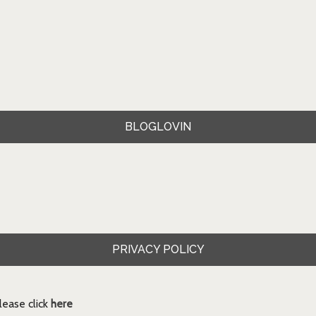
BLOGLOVIN
PRIVACY POLICY
ease click
here