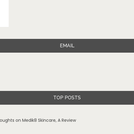
EMAIL
TOP POSTS
oughts on Medik8 Skincare, A Review