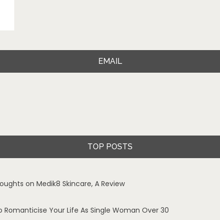
EMAIL
TOP POSTS
oughts on Medik8 Skincare, A Review
o Romanticise Your Life As Single Woman Over 30