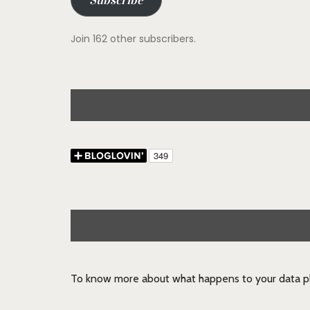
Subscribe
Join 162 other subscribers.
To know more about what happens to your data pl