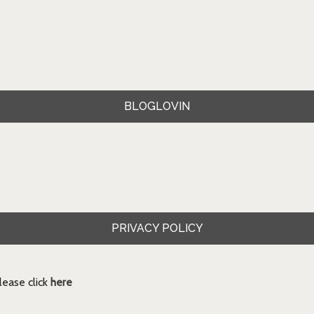
BLOGLOVIN
PRIVACY POLICY
ease click
here