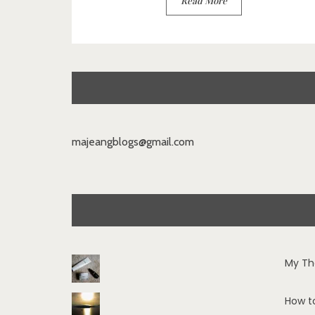
Read More
majeangblogs@gmail.com
My Th
How t