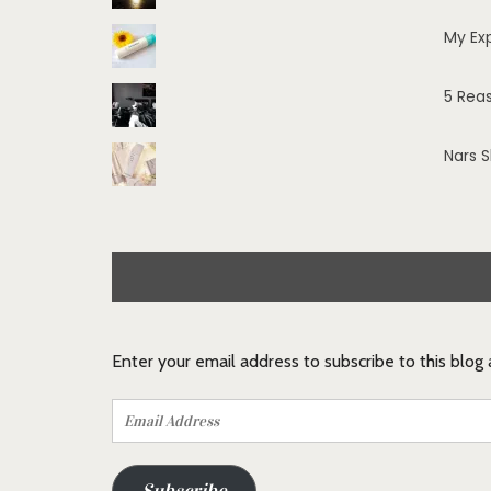
My Ex
5 Rea
Nars 
Enter your email address to subscribe to this blog
Email
Address