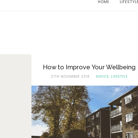
HOME
LIFESTYL
How to Improve Your Wellbeing
27TH NOVEMBER 2018
ADVICE
,
LIFESTYLE