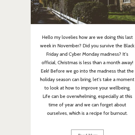
Hello my lovelies how are we doing this last
week in November? Did you survive the Black
Friday and Cyber Monday madness? It's
official, Christmas is less than a month away!
Eek! Before we go into the madness that the
holiday season can bring, let's take a moment
to look at how to improve your wellbeing.
Life can be overwhelming, especially at this
time of year and we can forget about
ourselves, which is a recipe for burnout.