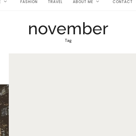
E
FASHION
TRAVEL
ABOUT ME
CONTACT
november
Tag