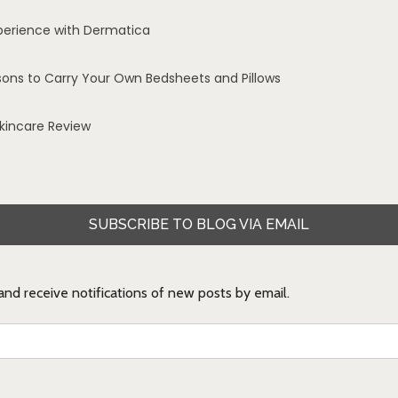
perience with Dermatica
sons to Carry Your Own Bedsheets and Pillows
Skincare Review
SUBSCRIBE TO BLOG VIA EMAIL
 and receive notifications of new posts by email.