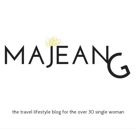
the travel lifestyle blog for the over 30 single woman