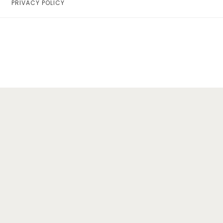
PRIVACY POLICY
Home
Lifestyle
Fashion
Travel
About Me
Contact
Privacy Policy