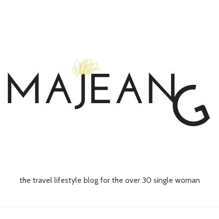
the travel lifestyle blog for the over 30 single woman