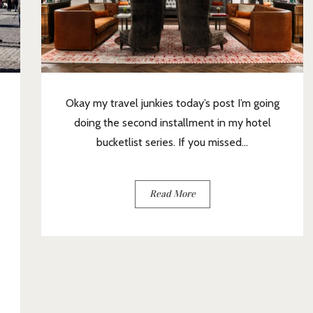
Okay my travel junkies today’s post I’m going
doing the second installment in my hotel
bucketlist series. If you missed...
Read More