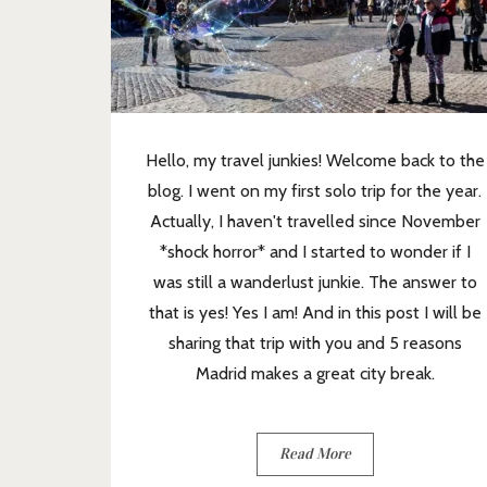
Hello, my travel junkies! Welcome back to the
blog. I went on my first solo trip for the year.
Actually, I haven't travelled since November
*shock horror* and I started to wonder if I
was still a wanderlust junkie. The answer to
that is yes! Yes I am! And in this post I will be
sharing that trip with you and 5 reasons
Madrid makes a great city break.
Read More