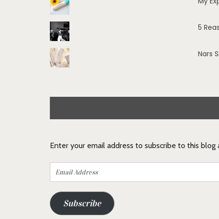
My Ex
5 Rea
Nars 
Enter your email address to subscribe to this blog
Email
Address
Subscribe