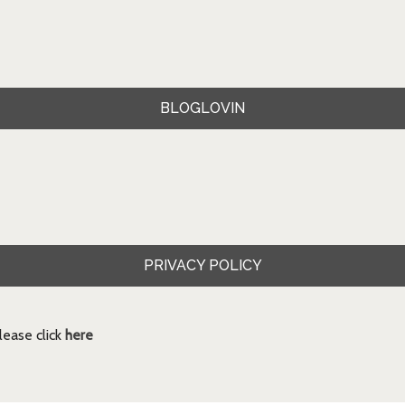
BLOGLOVIN
PRIVACY POLICY
ease click
here