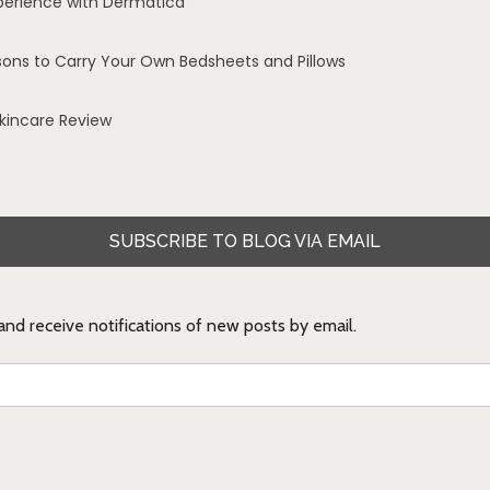
perience with Dermatica
sons to Carry Your Own Bedsheets and Pillows
Skincare Review
SUBSCRIBE TO BLOG VIA EMAIL
 and receive notifications of new posts by email.