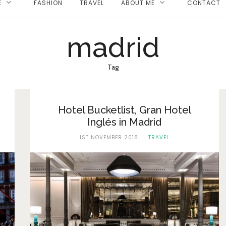
E
FASHION
TRAVEL
ABOUT ME
CONTACT
madrid
Tag
Hotel Bucketlist, Gran Hotel
Inglés in Madrid
1ST NOVEMBER 2018
TRAVEL