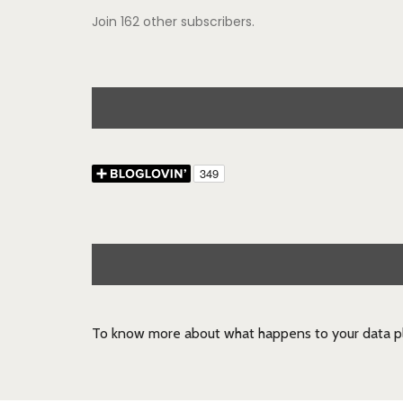
Join 162 other subscribers.
To know more about what happens to your data pl