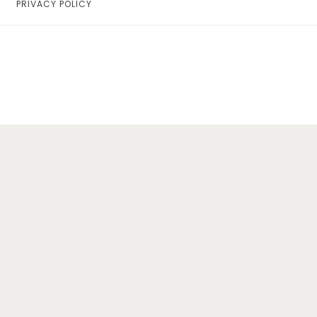
PRIVACY POLICY
Home
Lifestyle
Fashion
Travel
About Me
Contact
Privacy Policy