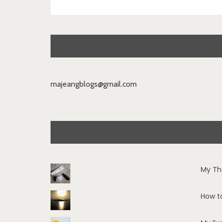
majeangblogs@gmail.com
My Th
How t