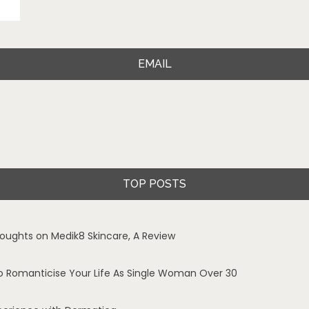
EMAIL
TOP POSTS
oughts on Medik8 Skincare, A Review
o Romanticise Your Life As Single Woman Over 30