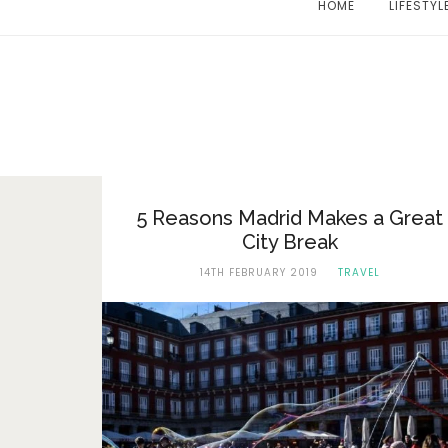
HOME
LIFESTYL
5 Reasons Madrid Makes a Great
City Break
14TH FEBRUARY 2019
TRAVEL