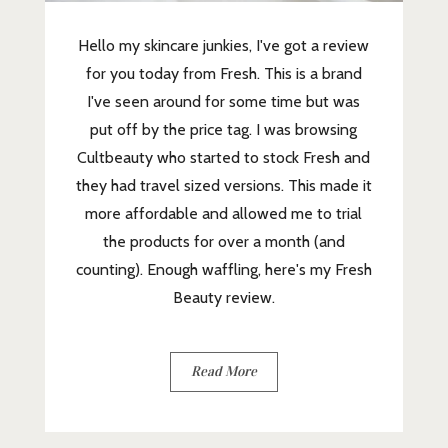
Hello my skincare junkies, I've got a review
for you today from Fresh. This is a brand
I've seen around for some time but was
put off by the price tag. I was browsing
Cultbeauty who started to stock Fresh and
they had travel sized versions. This made it
more affordable and allowed me to trial
the products for over a month (and
counting). Enough waffling, here's my Fresh
Beauty review.
Read More