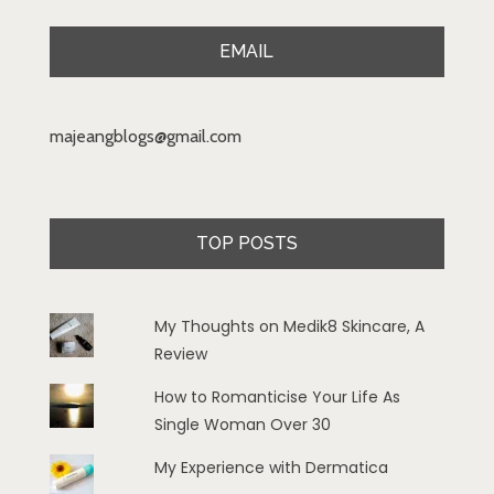
EMAIL
majeangblogs@gmail.com
TOP POSTS
My Thoughts on Medik8 Skincare, A
Review
How to Romanticise Your Life As
Single Woman Over 30
My Experience with Dermatica