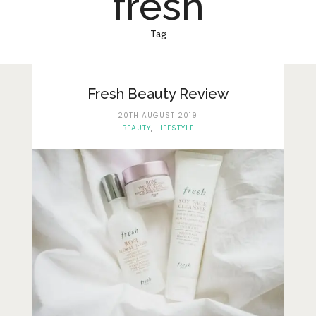
fresh
Lifestyle
Fashion
Tag
Travel
About Me
Fresh Beauty Review
20TH AUGUST 2019
Contact
BEAUTY
,
LIFESTYLE
Privacy Policy