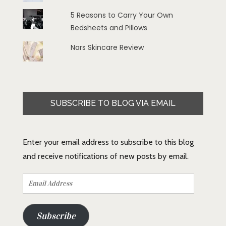
5 Reasons to Carry Your Own
Bedsheets and Pillows
Nars Skincare Review
SUBSCRIBE TO BLOG VIA EMAIL
Enter your email address to subscribe to this blog
and receive notifications of new posts by email.
Email
Address
Subscribe