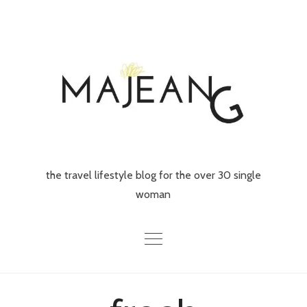
Skip
to
content
the travel lifestyle blog for the over 30 single
woman
Home