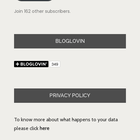
Join 162 other subscribers.
BLOGLOVIN
PRIVACY POLICY
To know more about what happens to your data
please click
here