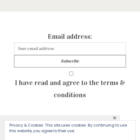
Email address:
I have read and agree to the terms &
conditions
✕
© 2026 Majean G. All rights reserved. Created with
Privacy & Cookies: This site uses cookies. By continuing to use
This website uses cookies to ensure you get
this website, you agree to their use.
by Sculpture Qode
the best experience on our website.