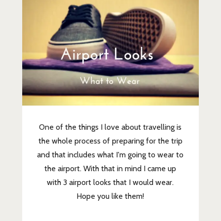
One of the things I love about travelling is
the whole process of preparing for the trip
and that includes what I'm going to wear to
the airport. With that in mind I came up
with 3 airport looks that I would wear.
Hope you like them!