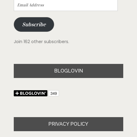
Email
Address
Subscribe
Join 162 other subscribers.
BLOGLOVIN
PRIVACY POLICY