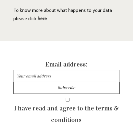
To know more about what happens to your data
please click
here
Email address:
I have read and agree to the terms &
conditions