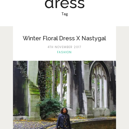
dress
Lifestyle
Fashion
Tag
Travel
About Me
Winter Floral Dress X Nastygal
4TH NOVEMBER 2017
Contact
FASHION
Privacy Policy