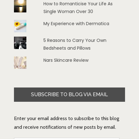
How to Romanticise Your Life As
Single Woman Over 30
My Experience with Dermatica
5 Reasons to Carry Your Own
Bedsheets and Pillows
Nars Skincare Review
SUBSCRIBE TO BLOG VIA EMAIL
Enter your email address to subscribe to this blog
and receive notifications of new posts by email.