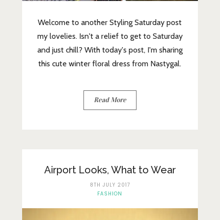
Welcome to another Styling Saturday post
my lovelies. Isn't a relief to get to Saturday
and just chill? With today's post, I'm sharing
this cute winter floral dress from Nastygal.
Read More
Airport Looks, What to Wear
8TH JULY 2017
FASHION