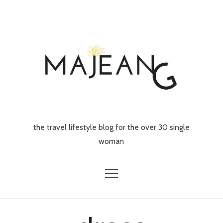
Skip
to
content
the travel lifestyle blog for the over 30 single
woman
Home