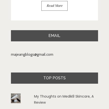
Read More
EMAIL
majeangblogs@gmail.com
TOP POSTS
My Thoughts on Medik8 Skincare, A
Review