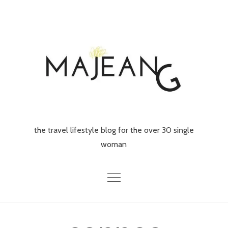
Skip
to
content
the travel lifestyle blog for the over 30 single
woman
Home