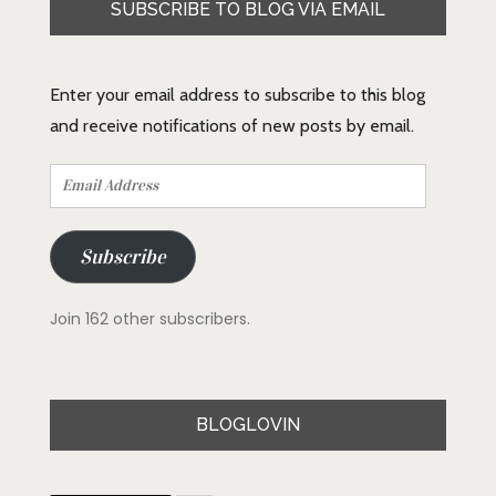
SUBSCRIBE TO BLOG VIA EMAIL
Enter your email address to subscribe to this blog
and receive notifications of new posts by email.
Email
Address
Subscribe
Join 162 other subscribers.
BLOGLOVIN