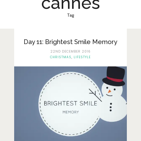
cannes
Lifestyle
Fashion
Tag
Travel
About Me
Day 11: Brightest Smile Memory
22ND DECEMBER 2016
Contact
CHRISTMAS
,
LIFESTYLE
Privacy Policy