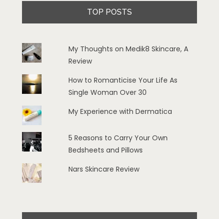
TOP POSTS
My Thoughts on Medik8 Skincare, A
Review
How to Romanticise Your Life As
Single Woman Over 30
My Experience with Dermatica
5 Reasons to Carry Your Own
Bedsheets and Pillows
Nars Skincare Review