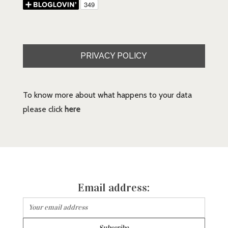
PRIVACY POLICY
To know more about what happens to your data
please click
here
Email address: