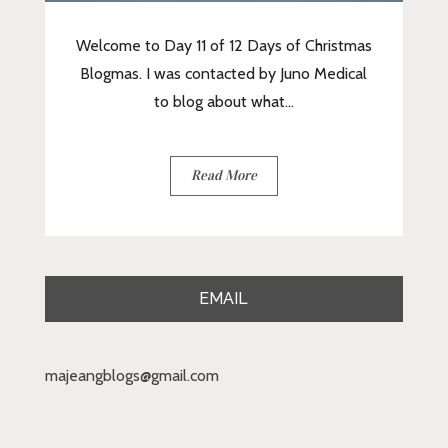
Welcome to Day 11 of 12 Days of Christmas
Blogmas. I was contacted by Juno Medical
to blog about what...
Read More
EMAIL
majeangblogs@gmail.com