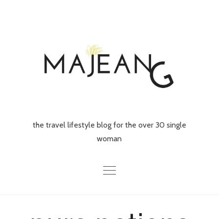
Skip
to
content
the travel lifestyle blog for the over 30 single
woman
Home