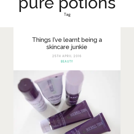
pure potions
Lifestyle
Fashion
Tag
Travel
About Me
Things I’ve learnt being a
skincare junkie
Contact
25TH APRIL 2016
BEAUTY
Privacy Policy