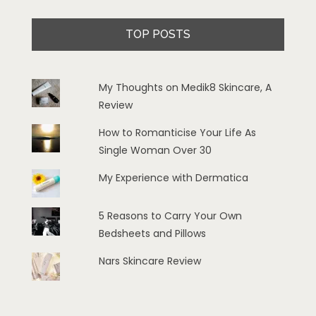
TOP POSTS
My Thoughts on Medik8 Skincare, A
Review
How to Romanticise Your Life As
Single Woman Over 30
My Experience with Dermatica
5 Reasons to Carry Your Own
Bedsheets and Pillows
Nars Skincare Review