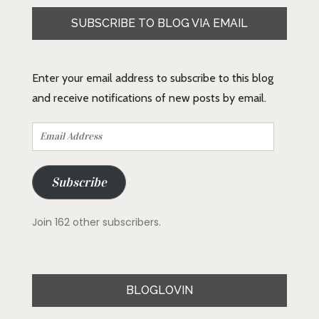
SUBSCRIBE TO BLOG VIA EMAIL
Enter your email address to subscribe to this blog
and receive notifications of new posts by email.
Email
Address
Subscribe
Join 162 other subscribers.
BLOGLOVIN