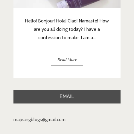
Hello! Bonjour! Hola! Ciao! Namaste! How
are you all doing today? I have a
confession to make, I am a...
Read More
EMAIL
majeangblogs@gmail.com