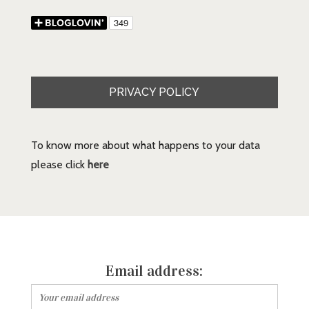
PRIVACY POLICY
To know more about what happens to your data
please click
here
Email address: