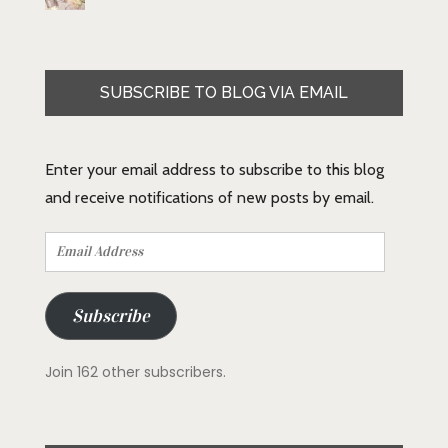
SUBSCRIBE TO BLOG VIA EMAIL
Enter your email address to subscribe to this blog
and receive notifications of new posts by email.
Email
Address
Subscribe
Join 162 other subscribers.