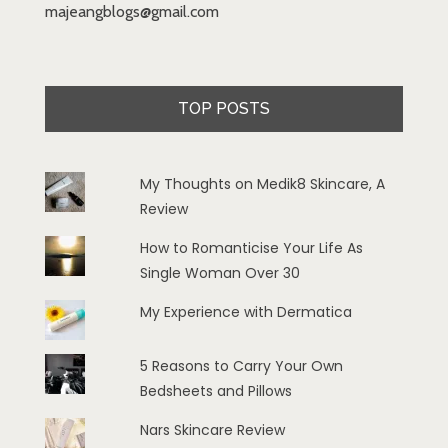
majeangblogs@gmail.com
TOP POSTS
My Thoughts on Medik8 Skincare, A
Review
How to Romanticise Your Life As
Single Woman Over 30
My Experience with Dermatica
5 Reasons to Carry Your Own
Bedsheets and Pillows
Nars Skincare Review