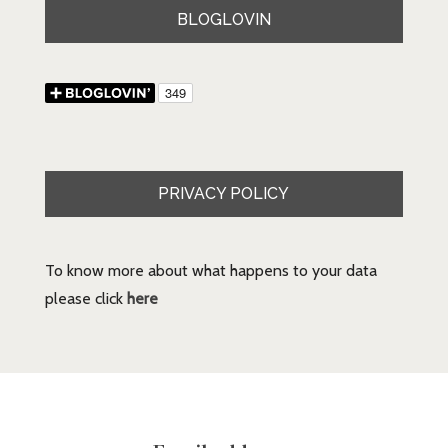
BLOGLOVIN
PRIVACY POLICY
To know more about what happens to your data
please click
here