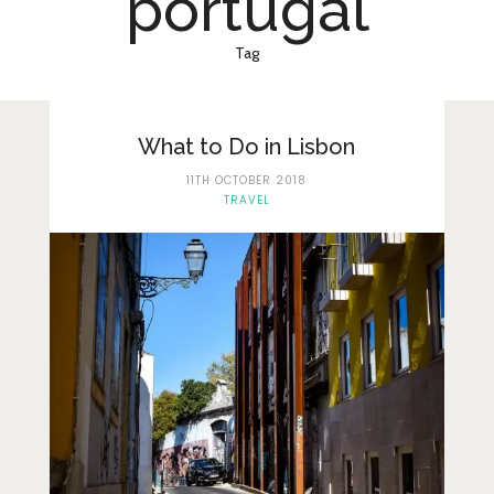
portugal
Lifestyle
Fashion
Tag
Travel
About Me
What to Do in Lisbon
11TH OCTOBER 2018
Contact
TRAVEL
Privacy Policy