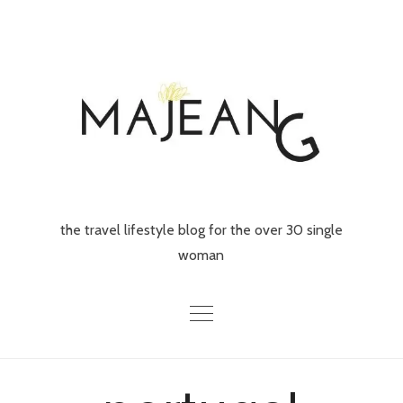
Skip
to
content
the travel lifestyle blog for the over 30 single
woman
Home