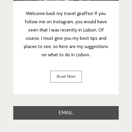
Welcome back my travel giraffes! If you
follow me on Instagram, you would have
seen that I was recently in Lisbon. Of
course, I must give you my best tips and
places to see, so here are my suggestions
on what to do in Lisbon.
Read More
EMAIL