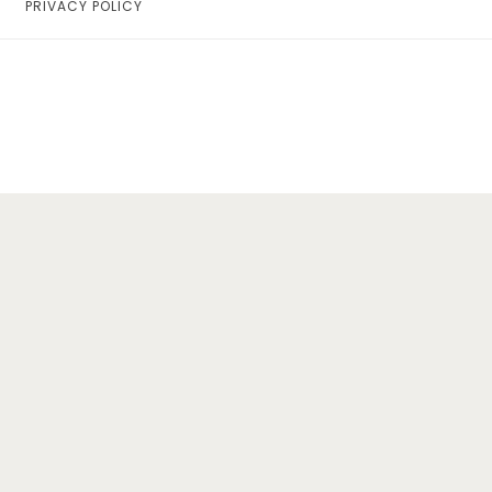
PRIVACY POLICY
Home
Lifestyle
Fashion
Travel
About Me
Contact
Privacy Policy