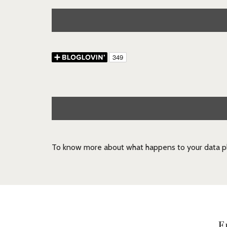
To know more about what happens to your data pl
E