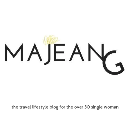
the travel lifestyle blog for the over 30 single woman