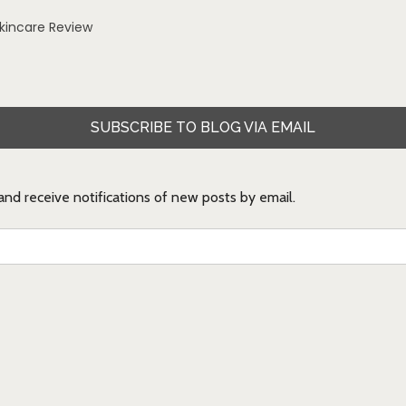
Skincare Review
SUBSCRIBE TO BLOG VIA EMAIL
 and receive notifications of new posts by email.