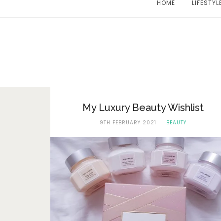
HOME
LIFESTYL
My Luxury Beauty Wishlist
9TH FEBRUARY 2021
BEAUTY