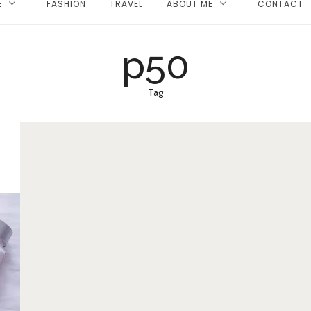
E
FASHION
TRAVEL
ABOUT ME
CONTACT
p50
Tag