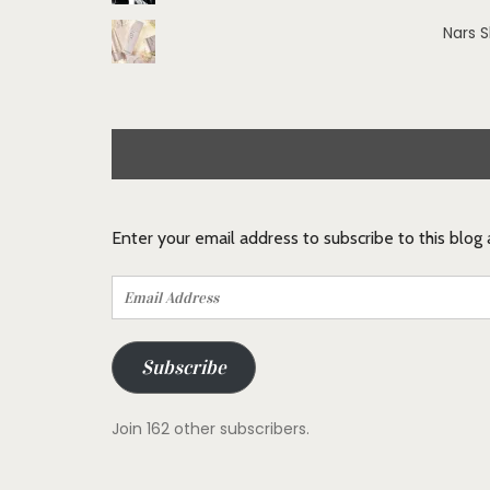
Nars 
Enter your email address to subscribe to this blog
Email
Address
Subscribe
Join 162 other subscribers.