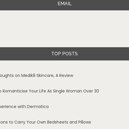
EMAIL
TOP POSTS
oughts on Medik8 Skincare, A Review
o Romanticise Your Life As Single Woman Over 30
perience with Dermatica
sons to Carry Your Own Bedsheets and Pillows