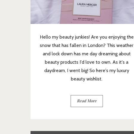
Hello my beauty junkies! Are you enjoying the
snow that has fallen in London? This weather
and lock down has me day dreaming about
beauty products I'd love to own. As it's a
daydream, I went big! So here's my luxury
beauty wishlist.
Read More