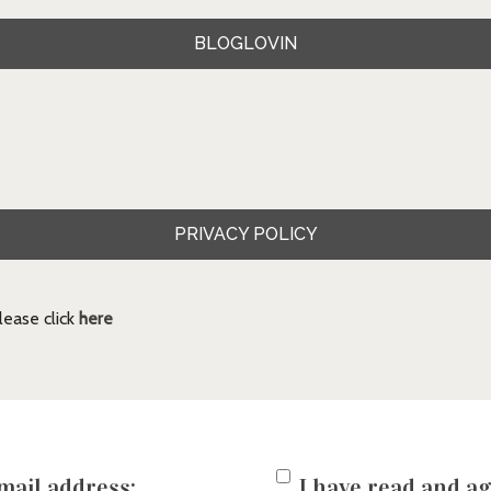
BLOGLOVIN
PRIVACY POLICY
ease click
here
mail address:
I have read and ag