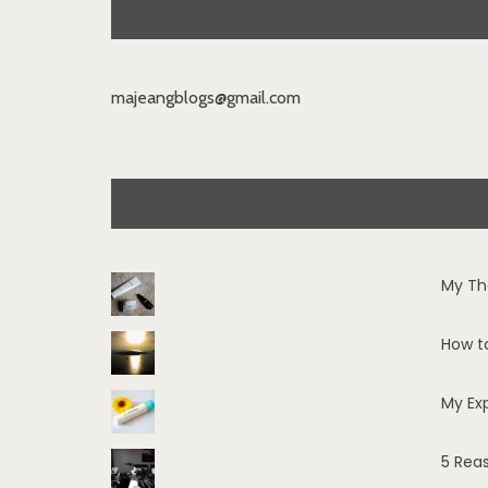
majeangblogs@gmail.com
My Th
How t
My Ex
5 Rea