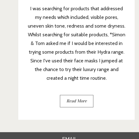
I was searching for products that addressed
my needs which included, visible pores,
uneven skin tone, redness and some dryness.
Whilst searching for suitable products, *Simon
& Tom asked me if I would be interested in
trying some products from their Hydra range.
Since I've used their face masks I jumped at
the chance to try their luxury range and
created a night time routine.
Read More