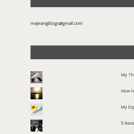
majeangblogs@gmail.com
My Th
How t
My Ex
5 Rea