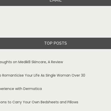
EMAIL
TOP POSTS
oughts on Medik8 Skincare, A Review
o Romanticise Your Life As Single Woman Over 30
perience with Dermatica
sons to Carry Your Own Bedsheets and Pillows