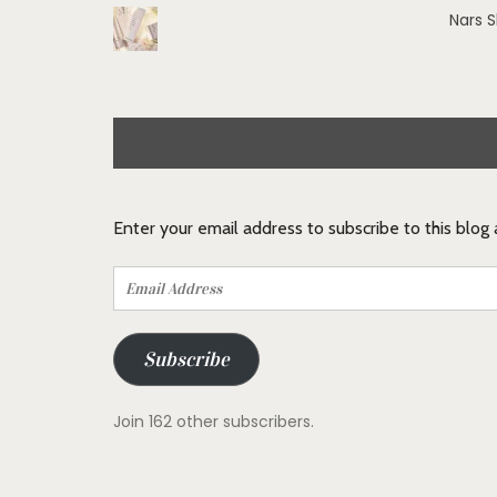
Nars 
Enter your email address to subscribe to this blog
Email
Address
Subscribe
Join 162 other subscribers.