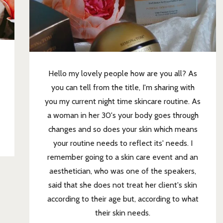
Hello my lovely people how are you all? As
you can tell from the title, I'm sharing with
you my current night time skincare routine. As
a woman in her 30's your body goes through
changes and so does your skin which means
your routine needs to reflect its' needs. I
remember going to a skin care event and an
aesthetician, who was one of the speakers,
said that she does not treat her client's skin
according to their age but, according to what
their skin needs.