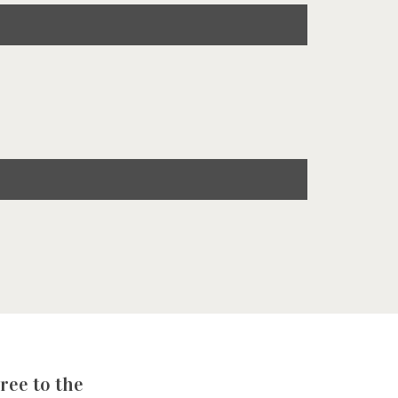
ree to the