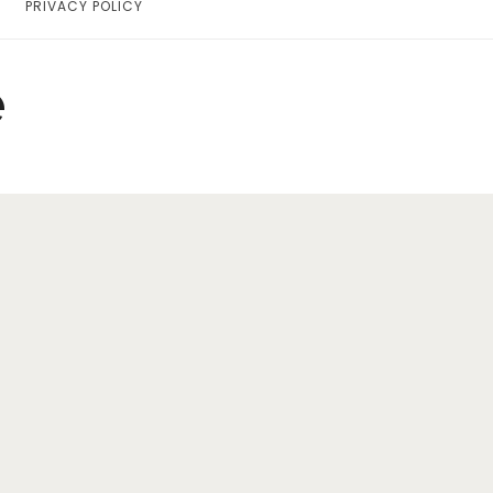
PRIVACY POLICY
Home
Lifestyle
e
Fashion
Travel
About Me
Contact
Privacy Policy