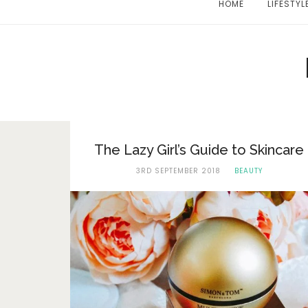
HOME
LIFESTYL
The Lazy Girl’s Guide to Skincare
3RD SEPTEMBER 2018
BEAUTY