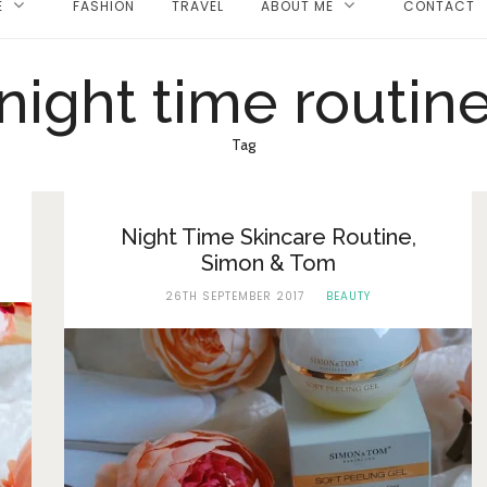
E
FASHION
TRAVEL
ABOUT ME
CONTACT
night time routin
Tag
Night Time Skincare Routine,
Simon & Tom
26TH SEPTEMBER 2017
BEAUTY