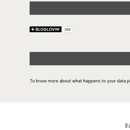
To know more about what happens to your data pl
E