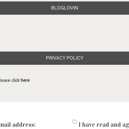
BLOGLOVIN
PRIVACY POLICY
ease click
here
mail address:
I have read and ag