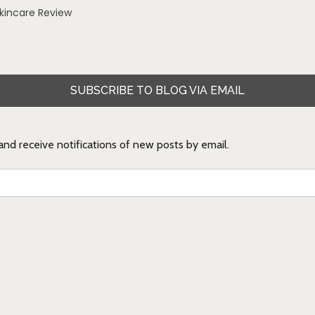
Skincare Review
SUBSCRIBE TO BLOG VIA EMAIL
 and receive notifications of new posts by email.