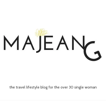
the travel lifestyle blog for the over 30 single woman