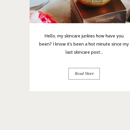
Hello, my skincare junkies how have you
been? I know it’s been a hot minute since my
last skincare post...
Read More