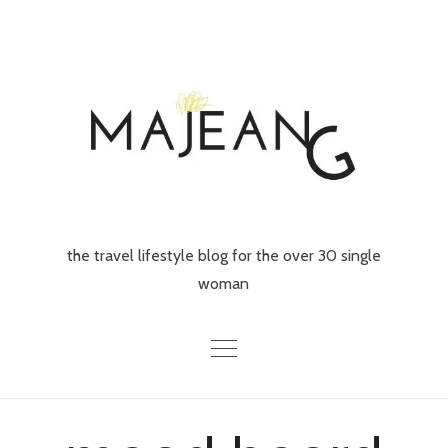
Skip
to
content
the travel lifestyle blog for the over 30 single
woman
Home