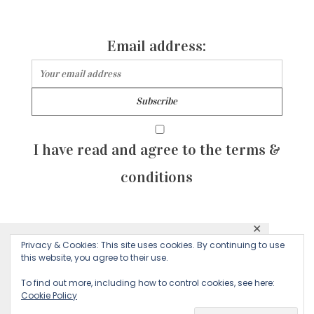
Email address:
I have read and agree to the terms &
conditions
✕
© 2026 Majean G. All rights reserved. Created with
Privacy & Cookies: This site uses cookies. By continuing to use
This website uses cookies to ensure you get
this website, you agree to their use.
by Sculpture Qode
the best experience on our website.
To find out more, including how to control cookies, see here:
Cookie Policy
Decline
Accept