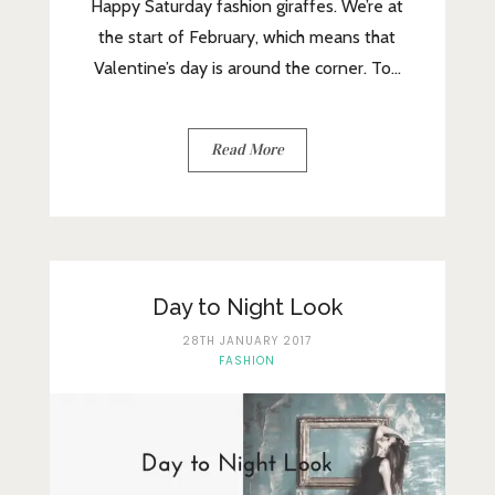
Happy Saturday fashion giraffes. We’re at
the start of February, which means that
Valentine’s day is around the corner. To...
Read More
Day to Night Look
28TH JANUARY 2017
FASHION