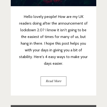
Hello lovely people! How are my UK
readers doing after the announcement of
lockdown 2.0? I know it isn't going to be
the easiest of times for many of us, but
hang in there. I hope this post helps you
with your days in giving you a bit of
stability. Here's 4 easy ways to make your
days easier.
Read More