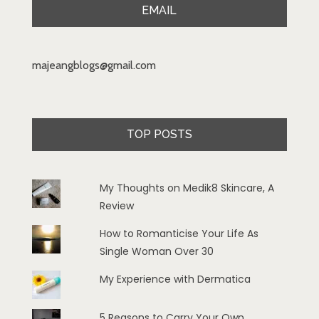
EMAIL
majeangblogs@gmail.com
TOP POSTS
My Thoughts on Medik8 Skincare, A
Review
How to Romanticise Your Life As
Single Woman Over 30
My Experience with Dermatica
5 Reasons to Carry Your Own