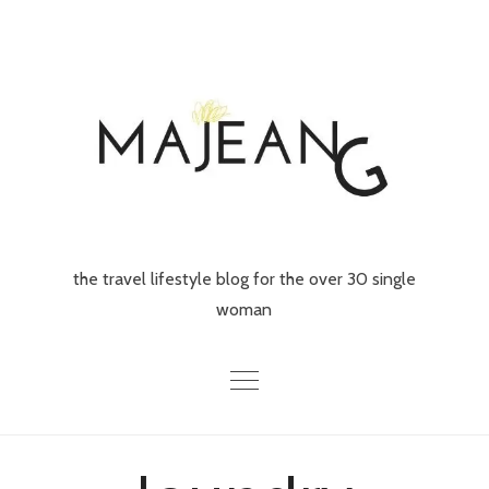
Skip
to
content
the travel lifestyle blog for the over 30 single
woman
Home