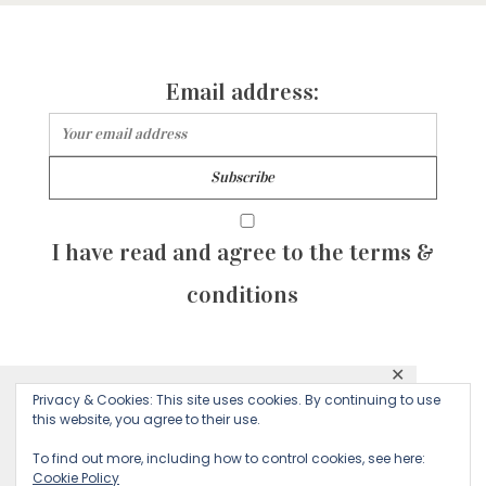
Email address:
I have read and agree to the terms &
conditions
✕
© 2026 Majean G. All rights reserved. Created with
Privacy & Cookies: This site uses cookies. By continuing to use
This website uses cookies to ensure you get
this website, you agree to their use.
by Sculpture Qode
the best experience on our website.
To find out more, including how to control cookies, see here:
Cookie Policy