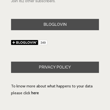
Join 162 other subscribers.
BLOGLOVIN
PRIVACY POLICY
To know more about what happens to your data
please click
here