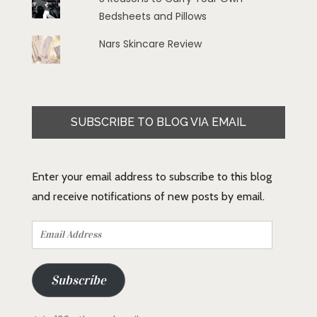
Bedsheets and Pillows
Nars Skincare Review
SUBSCRIBE TO BLOG VIA EMAIL
Enter your email address to subscribe to this blog
and receive notifications of new posts by email.
Email
Address
Subscribe