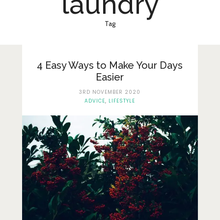
laundry
Lifestyle
Fashion
Tag
Travel
About Me
4 Easy Ways to Make Your Days
Easier
Contact
3RD NOVEMBER 2020
ADVICE
,
LIFESTYLE
Privacy Policy