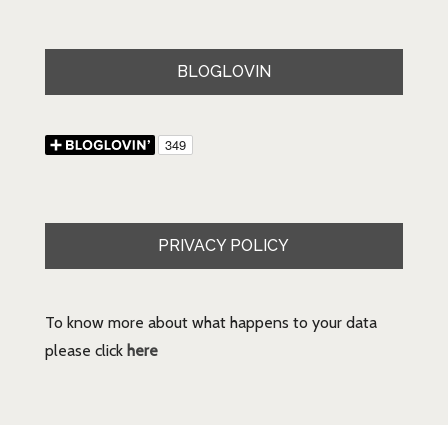
BLOGLOVIN
PRIVACY POLICY
To know more about what happens to your data
please click
here