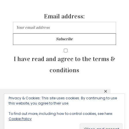
Email address:
I have read and agree to the terms &
conditions
✕
© 2026 Majean G. All rights reserved. Created with
Privacy & Cookies: This site uses cookies. By continuing to use
This website uses cookies to ensure you get
this website, you agree to their use.
by Sculpture Qode
the best experience on our website.
To find out more, including how to control cookies, see here:
Cookie Policy
Decline
Accept