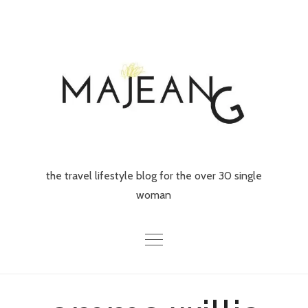
Skip
to
content
the travel lifestyle blog for the over 30 single
woman
Home