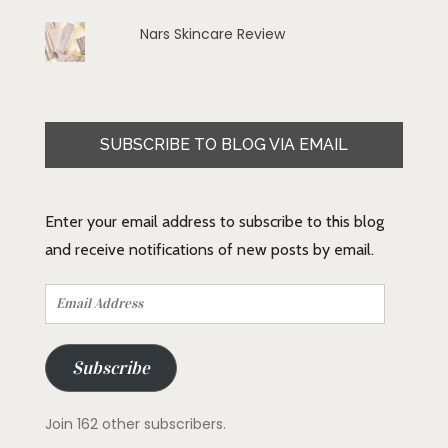
Nars Skincare Review
SUBSCRIBE TO BLOG VIA EMAIL
Enter your email address to subscribe to this blog
and receive notifications of new posts by email.
Email
Address
Subscribe
Join 162 other subscribers.