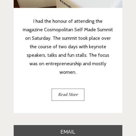
I had the honour of attending the
magazine Cosmopolitan Self Made Summit
on Saturday. The summit took place over
the course of two days with keynote
speakers, talks and fun stalls. The focus
was on entrepreneurship and mostly
women.
Read More
EMAIL