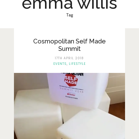
emma willis
Lifestyle
Fashion
Tag
Travel
About Me
Cosmopolitan Self Made
Summit
Contact
17TH APRIL 2018
EVENTS
,
LIFESTYLE
Privacy Policy