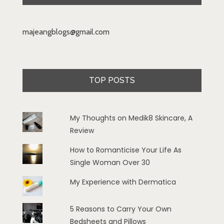
majeangblogs@gmail.com
TOP POSTS
My Thoughts on Medik8 Skincare, A
Review
How to Romanticise Your Life As
Single Woman Over 30
My Experience with Dermatica
5 Reasons to Carry Your Own
Bedsheets and Pillows