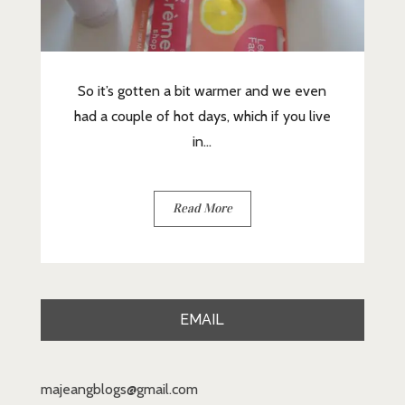
So it’s gotten a bit warmer and we even
had a couple of hot days, which if you live
in...
Read More
EMAIL
majeangblogs@gmail.com