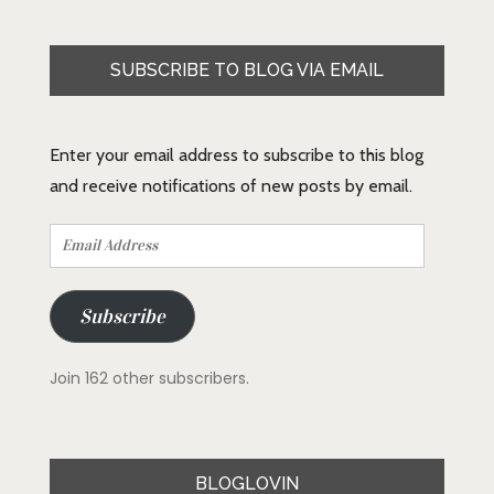
SUBSCRIBE TO BLOG VIA EMAIL
Enter your email address to subscribe to this blog
and receive notifications of new posts by email.
Email
Address
Subscribe
Join 162 other subscribers.
BLOGLOVIN