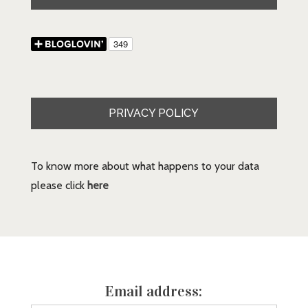
PRIVACY POLICY
To know more about what happens to your data
please click
here
Email address: