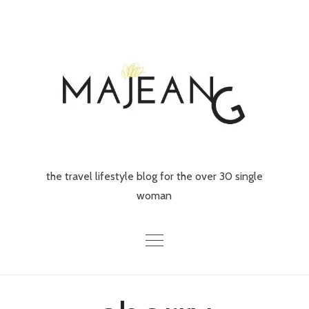
Skip
to
content
the travel lifestyle blog for the over 30 single
woman
Home