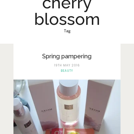
cherry
Lifestyle
blossom
Fashion
Travel
Tag
About Me
Contact
Spring pampering
Privacy Policy
19TH MAY 2016
BEAUTY