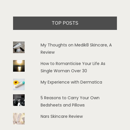
TOP POSTS
My Thoughts on Medik8 Skincare, A
Review
How to Romanticise Your Life As
Single Woman Over 30
My Experience with Dermatica
5 Reasons to Carry Your Own
Bedsheets and Pillows
Nars Skincare Review